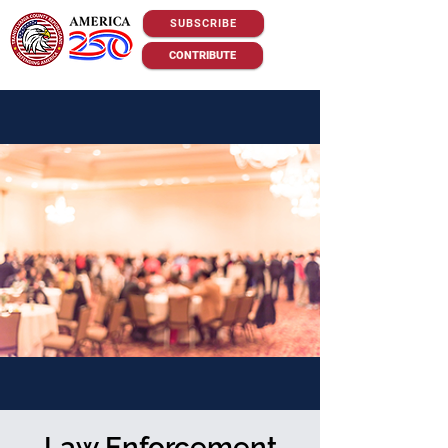
SUBSCRIBE
CONTRIBUTE
Law Enforcement