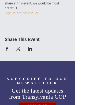
share at this event, we would be most 
grateful!
Sign Up here for Potluck.
Share This Event
SUBSCRIBE TO OUR
NEWSLETTER
Get the latest updates
from
Transylvania GOP