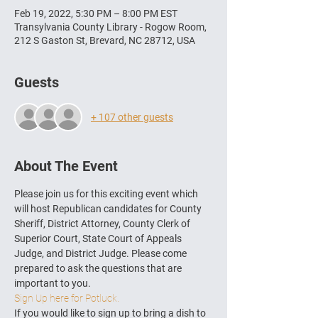
Feb 19, 2022, 5:30 PM – 8:00 PM EST
Transylvania County Library - Rogow Room,
212 S Gaston St, Brevard, NC 28712, USA
Guests
+ 107 other guests
About The Event
Please join us for this exciting event which 
will host Republican candidates for County 
Sheriff, District Attorney, County Clerk of 
Superior Court, State Court of Appeals 
Judge, and District Judge. Please come 
prepared to ask the questions that are 
important to you.
Sign Up here for Potluck.
If you would like to sign up to bring a dish to 