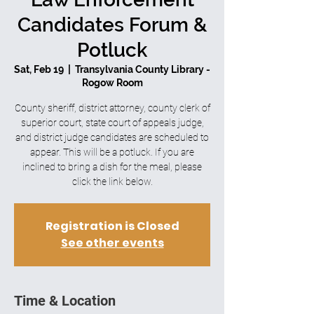
Candidates Forum &
Potluck
Sat, Feb 19
  |  
Transylvania County Library -
Rogow Room
County sheriff, district attorney, county clerk of
superior court, state court of appeals judge,
and district judge candidates are scheduled to
appear. This will be a potluck. If you are
inclined to bring a dish for the meal, please
click the link below.
Registration is Closed
See other events
Time & Location