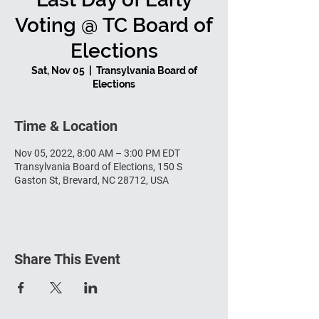
Voting @ TC Board of
Elections
Sat, Nov 05
  |  
Transylvania Board of
Elections
Time & Location
Nov 05, 2022, 8:00 AM – 3:00 PM EDT
Transylvania Board of Elections, 150 S
Gaston St, Brevard, NC 28712, USA
Share This Event