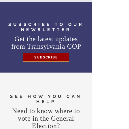
SUBSCRIBE TO OUR
NEWSLETTER
Get the latest updates
from
Transylvania GOP
SUBSCRIBE
SEE HOW YOU CAN
HELP
Need to know where to
vote in the General
Election?