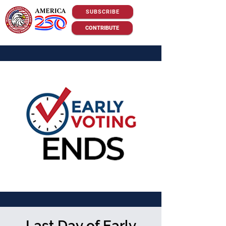
SUBSCRIBE
CONTRIBUTE
Last Day of Early