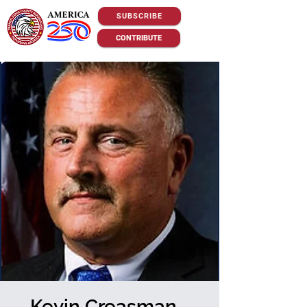
SUBSCRIBE
CONTRIBUTE
Kevin Creasman -