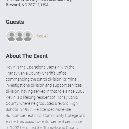
Brevard, NC 28712, USA
Guests
See All
About The Event
Kevin is the Operations Captain with the 
Transylvania County Sheriff’s Office 
commanding the patrol division, criminal 
investigations division and support services 
division, having served in that role since 2006. 
Kevin is a lifelong resident of Transylvania 
County where he graduated Brevard High 
School in 1987. He attended Asheville 
Buncombe Technical Community College and 
earned his basic law enforcement certificate. 
In 1992 he joined the Transylvania County 