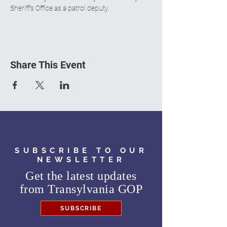
Sheriff’s Office as a patrol deputy.
Share This Event
SUBSCRIBE TO OUR
NEWSLETTER
Get the latest updates
from
Transylvania GOP
SUBSCRIBE