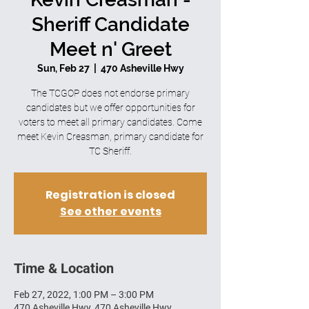
Sheriff Candidate
Meet n' Greet
Sun, Feb 27
  |  
470 Asheville Hwy
The TCGOP does not endorse primary
candidates but we offer opportunities for
voters to meet all primary candidates. Come
meet Kevin Creasman, primary candidate for
TC Sheriff.
Registration is closed
See other events
Time & Location
Feb 27, 2022, 1:00 PM – 3:00 PM
470 Asheville Hwy, 470 Asheville Hwy,