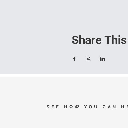
Share This
SEE HOW YOU CAN H