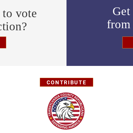
Get 
to vote
fro
ction?
CONTRIBUTE