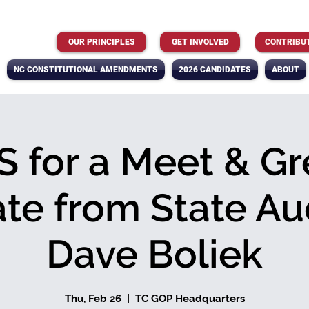
OUR PRINCIPLES
GET INVOLVED
CONTRIBU
NC CONSTITUTIONAL AMENDMENTS
2026 CANDIDATES
ABOUT
S for a Meet & Gr
te from State Aud
Dave Boliek
Thu, Feb 26
  |  
TC GOP Headquarters