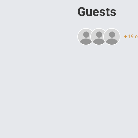
Guests
+ 19 o