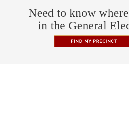
Need to know where 
in the General Ele
FIND MY PRECINCT
Headquarters Hours
Monday, Wednesday, & Saturday, 11 am - 3 pm
Business Address
470 Asheville Hwy, Suite G
Brevard, NC 28712
Mailing Address
P.O. Box 1408
Brevard, NC 28712