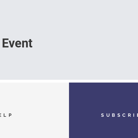
 Event
ELP
SUBSCRI