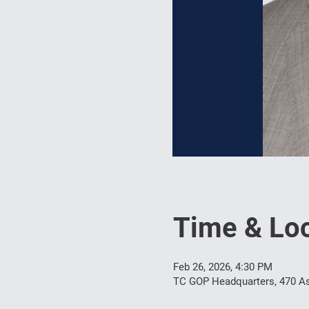
Time & Loc
Feb 26, 2026, 4:30 PM
TC GOP Headquarters, 470 As