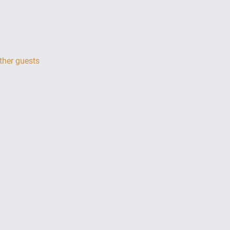
ther guests