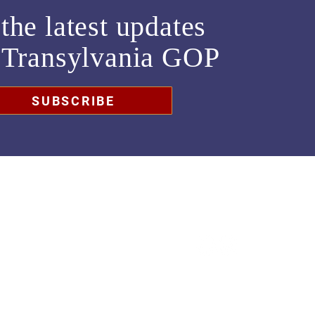
the latest updates
m
Transylvania GOP
SUBSCRIBE
chair@transylvaniagop.org
HQ Office: 828-883-4677