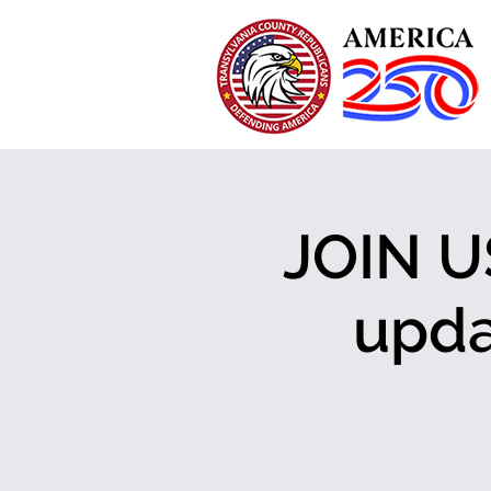
JOIN U
upda