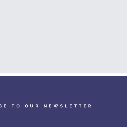
BE TO OUR NEWSLETTER