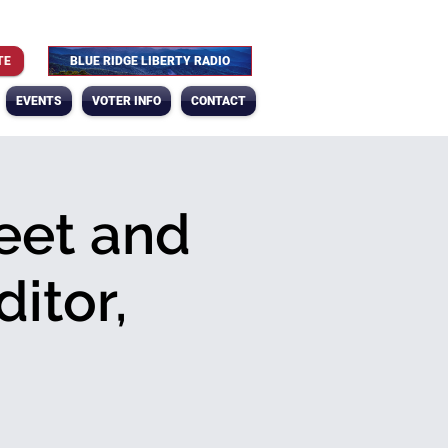
TE
BLUE RIDGE LIBERTY RADIO
EVENTS
VOTER INFO
CONTACT
eet and
itor,