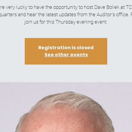
re very lucky to have the opportunity to host Dave Boliek at T
arters and hear the latest updates from the Auditor's office.
join us for this Thursday evening event.
Registration is closed
See other events