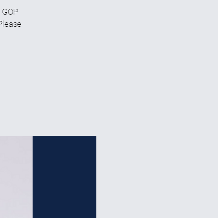
C GOP
 Please