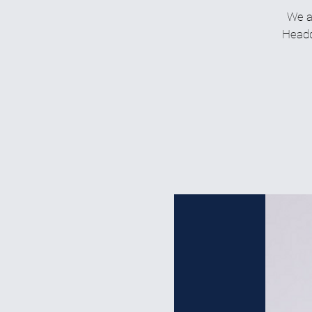
We a
Headqu