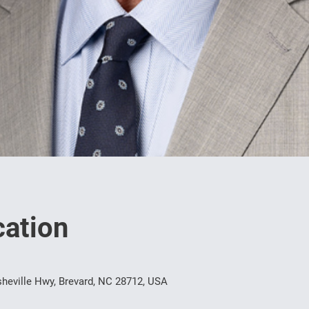
ation
heville Hwy, Brevard, NC 28712, USA