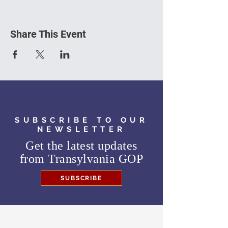
Share This Event
SUBSCRIBE TO OUR
NEWSLETTER
Get the latest updates
from
Transylvania GOP
SUBSCRIBE