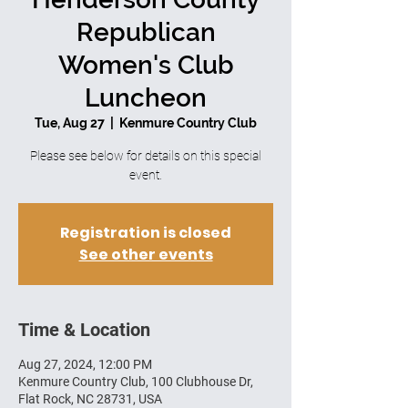
Republican
Women's Club
Luncheon
Tue, Aug 27
  |  
Kenmure Country Club
Please see below for details on this special
event.
Registration is closed
See other events
Time & Location
Aug 27, 2024, 12:00 PM
Kenmure Country Club, 100 Clubhouse Dr,
Flat Rock, NC 28731, USA