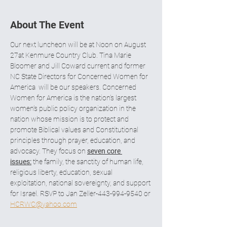
About The Event
Our next luncheon will be at Noon on August 
27at Kenmure Country Club. Tina Marie 
Bloomer and Jill Coward current and former 
NC State Directors for Concerned Women for 
America  will be our speakers. Concerned 
Women for America is the nation’s largest 
women’s public policy organization in the 
nation whose mission is to protect and 
promote Biblical values and Constitutional 
principles through prayer, education, and 
advocacy. They focus on 
seven core 
issues:
 the family, the sanctity of human life, 
religious liberty, education, sexual 
exploitation, national sovereignty, and support 
for Israel. RSVP to Jan Zeller-443-994-9540 or 
HCRWC@yahoo.com