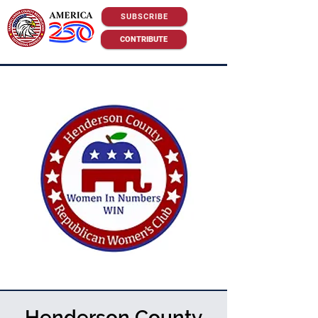
SUBSCRIBE
CONTRIBUTE
Henderson County