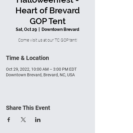
Heart of Brevard
GOP Tent
Sat, Oct 29
  |  
Downtown Brevard
Come visit us at our TC GOP tent!
Time & Location
Oct 29, 2022, 10:00 AM – 3:00 PM EDT
Downtown Brevard, Brevard, NC, USA
Share This Event