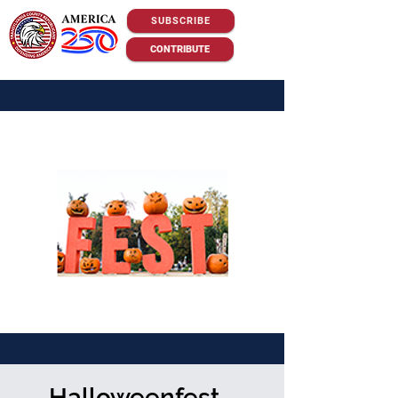
SUBSCRIBE
CONTRIBUTE
Halloweenfest -