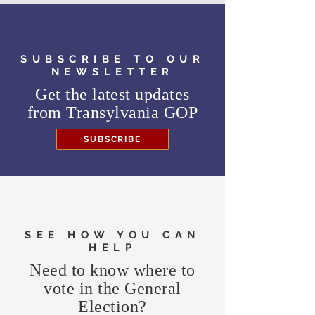
SUBSCRIBE TO OUR
NEWSLETTER
Get the latest updates
from
Transylvania GOP
SUBSCRIBE
SEE HOW YOU CAN
HELP
Need to know where to
vote in the General
Election?