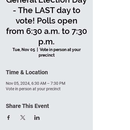
- The LAST day to
vote! Polls open
from 6:30 a.m. to 7:30
p.m.
Tue, Nov 05
  |  
Vote in person at your
precinct
Time & Location
Nov 05, 2024, 6:30 AM – 7:30 PM
Vote in person at your precinct
Share This Event