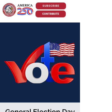
SUBSCRIBE
CONTRIBUTE
General Election Day