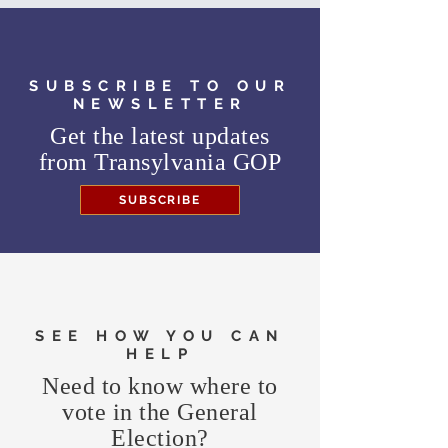
SUBSCRIBE TO OUR
NEWSLETTER
Get the latest updates
from
Transylvania GOP
SUBSCRIBE
SEE HOW YOU CAN
HELP
Need to know where to
vote in the General
Election?