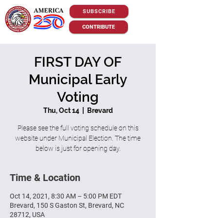
SUBSCRIBE
CONTRIBUTE
FIRST DAY OF
Municipal Early
Voting
Thu, Oct 14
  |  
Brevard
Please see the full voting schedule on this
website under Municipal Election. The time
below is just for opening day.
Time & Location
Oct 14, 2021, 8:30 AM – 5:00 PM EDT
Brevard, 150 S Gaston St, Brevard, NC
28712, USA