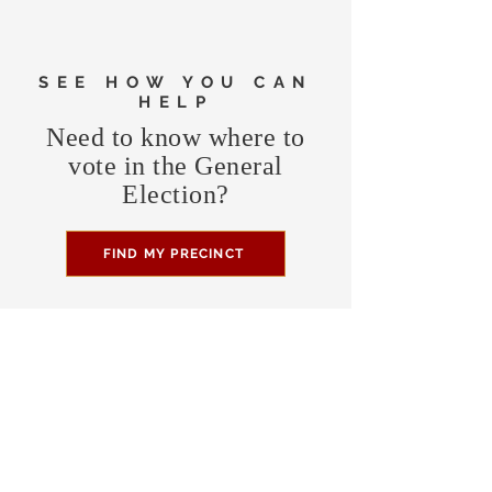
SEE HOW YOU CAN
HELP
Need to know where to
vote in the General
Election?
FIND MY PRECINCT
Headquarters Hours
Monday, Wednesday, & Saturday,
11 am - 3 pm
CONTRIBUTE
Business Address
470 Asheville Hwy, Suite G
Brevard, NC 28712