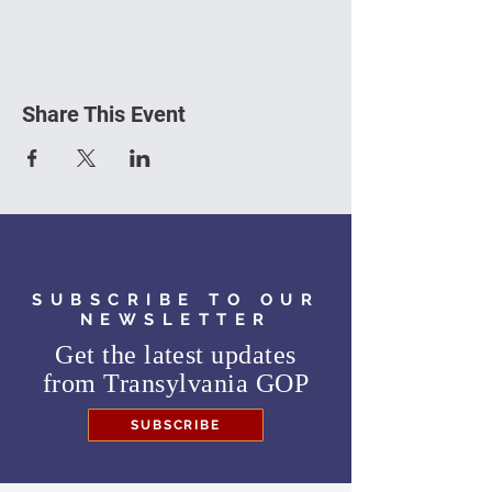
Share This Event
SUBSCRIBE TO OUR
NEWSLETTER
Get the latest updates
from
Transylvania GOP
SUBSCRIBE