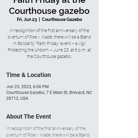
Courthouse gazebo
Fri, Jun 23
  |  
Courthouse Gazebo
In recognition of the first anniversary of the
overturn of Roe v. Wade, there will be a Stand
in Solidarity “Faith Friday” event – a vigil
Protecting the Unborn – June 23, at 6 p.m. at
the Courthouse gazebo.
Time & Location
Jun 23, 2023, 6:00 PM
Courthouse Gazebo, 7 E Main St, Brevard, NC
28712, USA
About The Event
In recognition of the first anniversary of the 
overturn of Roe v. Wade, there will be a Stand 