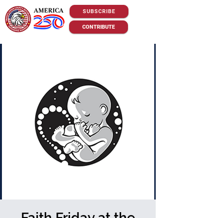
SUBSCRIBE
CONTRIBUTE
Faith Friday at the