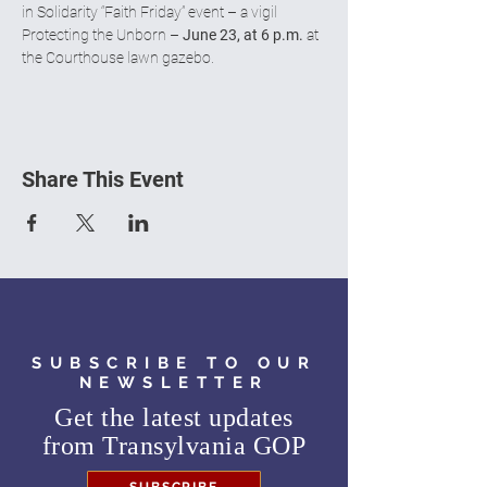
in Solidarity “Faith Friday” event – a vigil 
Protecting the Unborn – 
June 23, at 6 p.m.
 at 
the Courthouse lawn gazebo.
Share This Event
SUBSCRIBE TO OUR
NEWSLETTER
Get the latest updates
from
Transylvania GOP