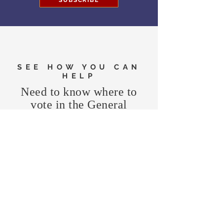
SUBSCRIBE
SEE HOW YOU CAN
HELP
Need to know where to
vote in the General
Election?
FIND MY PRECINCT
Headquarters Hours
Monday, Wednesday, & Saturday,
11 am - 3 pm
CONTRIBUTE