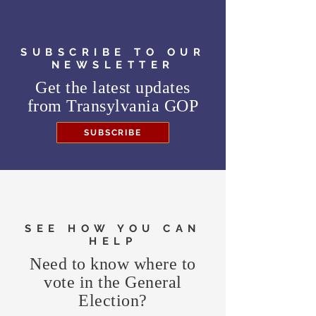
SUBSCRIBE TO OUR
NEWSLETTER
Get the latest updates
from
Transylvania GOP
SUBSCRIBE
SEE HOW YOU CAN
HELP
Need to know where to
vote in the General
Election?