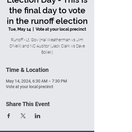
the final day to vote
in the runoff election
Tue, May 14
  |  
Vote at your local precinct
Runoff - Lt. Gov (Hal Weatherman vs Jim
O'Neill) and NC Auditor (Jack Clark vs Dave
Boliek)
Time & Location
May 14, 2024, 6:30 AM – 7:30 PM
Vote at your local precinct
Share This Event