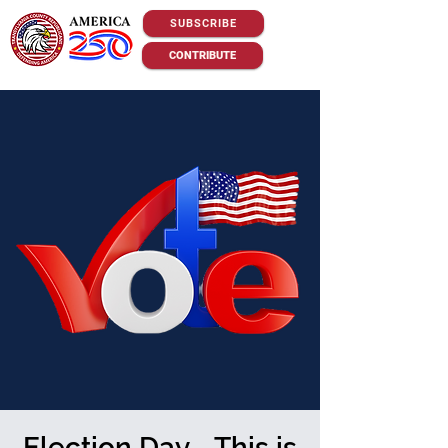
SUBSCRIBE
CONTRIBUTE
Election Day - This is