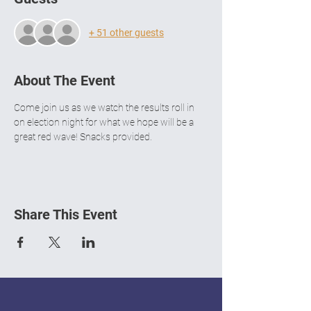
+ 51 other guests
About The Event
Come join us as we watch the results roll in 
on election night for what we hope will be a 
great red wave! Snacks provided.
Share This Event