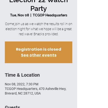
Party
Tue, Nov 08
  |  
TCGOP Headquarters
Come join us as we watch the results roll in on
election night for what we hope will be a great
red wave! Snacks provided.
Registration is closed
See other events
Time & Location
Nov 08, 2022, 7:30 PM
TCGOP Headquarters, 470 Asheville Hwy,
Brevard, NC 28712, USA
Guests