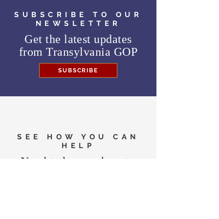
SUBSCRIBE TO OUR
NEWSLETTER
Get the latest updates
from
Transylvania GOP
SUBSCRIBE
SEE HOW YOU CAN
HELP
Need to know where to
vote in the General
Election?
FIND MY PRECINCT