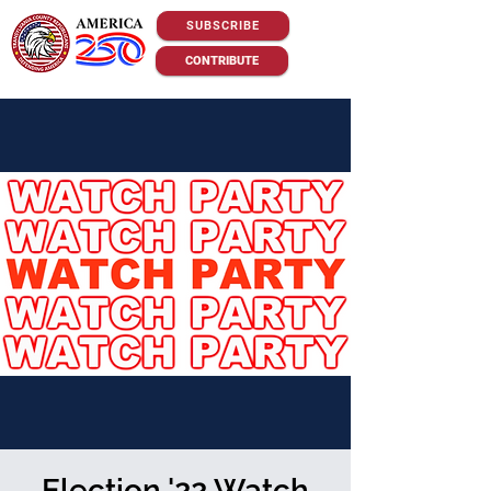
SUBSCRIBE
CONTRIBUTE
Election '22 Watch