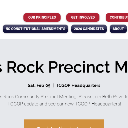
OUR PRINCIPLES
GET INVOLVED
CONTRIBU
NC CONSTITUTIONAL AMENDMENTS
2026 CANDIDATES
ABOUT
 Rock Precinct 
Sat, Feb 05
  |  
TCGOP Headquarters
s Rock Community Precinct Meeting. Please join Beth Privette
TCGOP update and see our new TCGOP Headquarters!