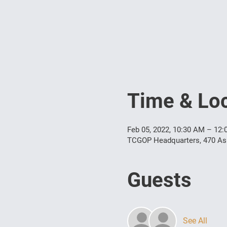
Time & Loc
Feb 05, 2022, 10:30 AM – 12
TCGOP Headquarters, 470 Ashe
Guests
See All