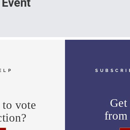
 Event
ELP
SUBSCRI
Get 
to vote
fro
ction?