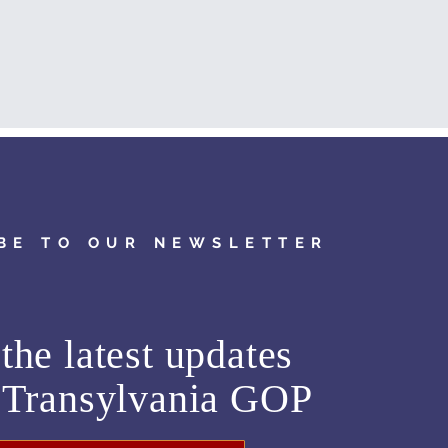
BE TO OUR NEWSLETTER
the latest updates
m
Transylvania GOP