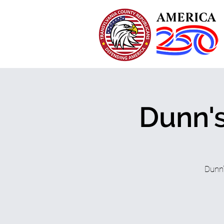
Dunn's
Dunn'