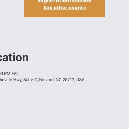
Registration is closed
See other events
ation
:00 PM EST
ville Hwy, Suite G, Brevard, NC 28712, USA