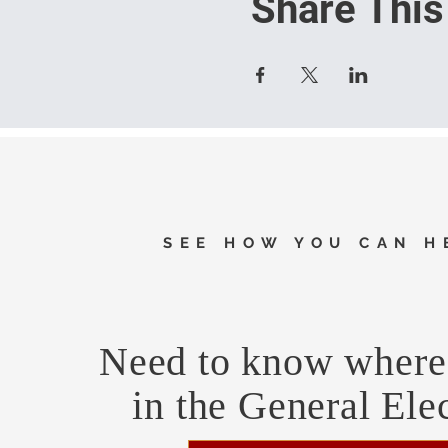
Share This
SEE HOW YOU CAN H
Need to know where 
in the General Ele