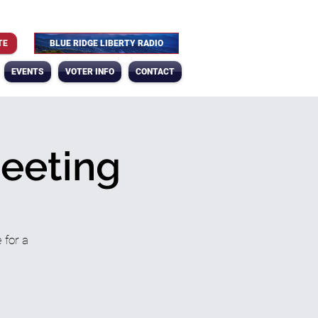
TE
BLUE RIDGE LIBERTY RADIO
EVENTS
VOTER INFO
CONTACT
Meeting
 for a