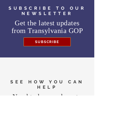
SUBSCRIBE TO OUR
NEWSLETTER
Get the latest updates
from
Transylvania GOP
SUBSCRIBE
SEE HOW YOU CAN
HELP
Need to know where to
vote in the General
Election?
FIND MY PRECINCT