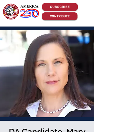
SUBSCRIBE
CONTRIBUTE
DA Candidate, Mary