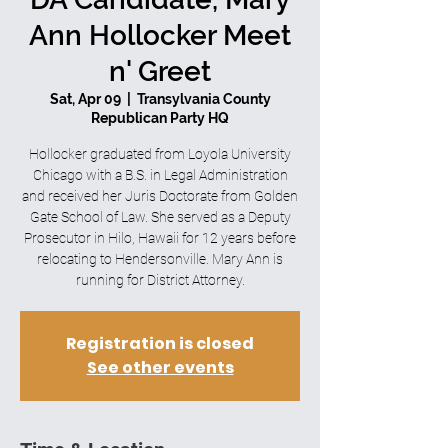
Ann Hollocker Meet
n' Greet
Sat, Apr 09
  |  
Transylvania County
Republican Party HQ
Hollocker graduated from Loyola University
Chicago with a B.S. in Legal Administration
and received her Juris Doctorate from Golden
Gate School of Law. She served as a Deputy
Prosecutor in Hilo, Hawaii for 12 years before
relocating to Hendersonville. Mary Ann is
running for District Attorney.
Registration is closed
See other events