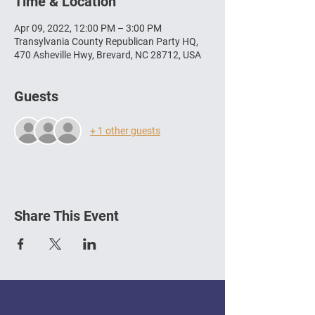
Time & Location
Apr 09, 2022, 12:00 PM – 3:00 PM
Transylvania County Republican Party HQ,
470 Asheville Hwy, Brevard, NC 28712, USA
Guests
+ 1 other guests
Share This Event