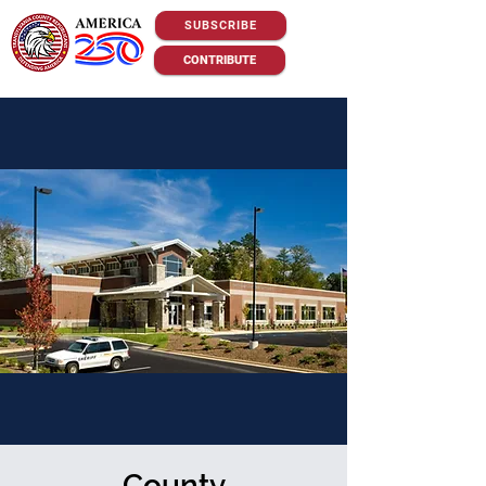
SUBSCRIBE
CONTRIBUTE
County