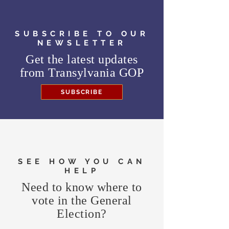
SUBSCRIBE TO OUR
NEWSLETTER
Get the latest updates
from
Transylvania GOP
SUBSCRIBE
SEE HOW YOU CAN
HELP
Need to know where to
vote in the General
Election?