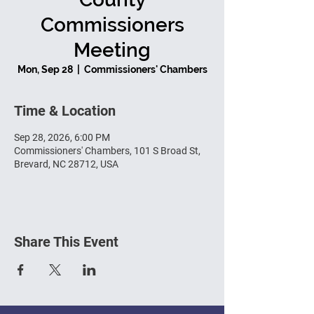
Commissioners
Meeting
Mon, Sep 28
  |  
Commissioners' Chambers
Time & Location
Sep 28, 2026, 6:00 PM
Commissioners' Chambers, 101 S Broad St,
Brevard, NC 28712, USA
Share This Event