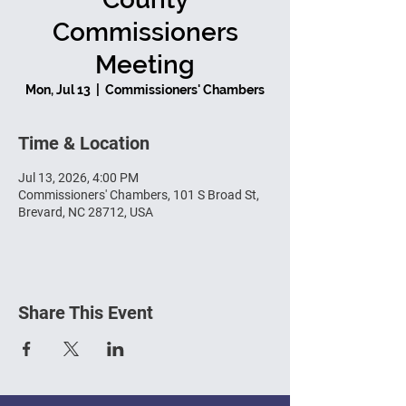
Commissioners
Meeting
Mon, Jul 13
  |  
Commissioners' Chambers
Time & Location
Jul 13, 2026, 4:00 PM
Commissioners' Chambers, 101 S Broad St,
Brevard, NC 28712, USA
Share This Event