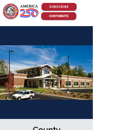
SUBSCRIBE
CONTRIBUTE
County