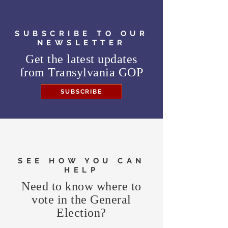
SUBSCRIBE TO OUR
NEWSLETTER
Get the latest updates
from
Transylvania GOP
SUBSCRIBE
SEE HOW YOU CAN
HELP
Need to know where to
vote in the General
Election?