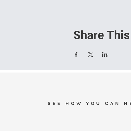
Share This
SEE HOW YOU CAN H