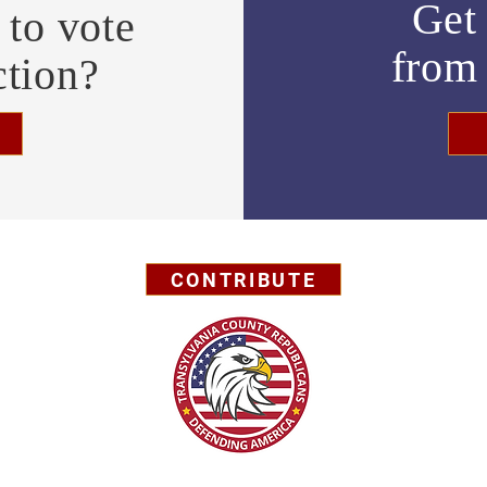
Get 
to vote
fro
ction?
CONTRIBUTE