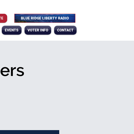
TE
BLUE RIDGE LIBERTY RADIO
EVENTS
VOTER INFO
CONTACT
ers