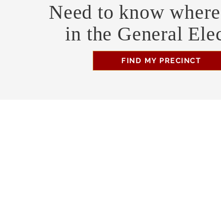
Need to know where 
in the General Ele
FIND MY PRECINCT
Headquarters Hours
Monday, Wednesday, & Saturday, 11 am - 3 pm
Business Address
470 Asheville Hwy, Suite G
Brevard, NC 28712
Mailing Address
P.O. Box 1408
Brevard, NC 28712