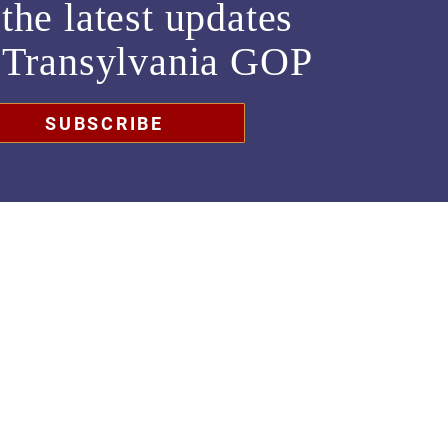
the latest updates
m
Transylvania GOP
SUBSCRIBE
chair@transylvaniagop.org
HQ Office: 828-883-4677