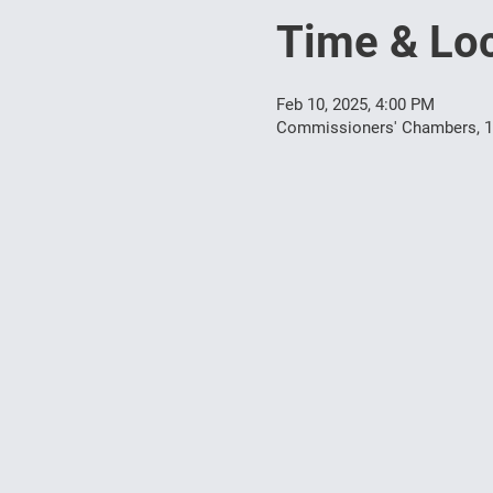
Time & Loc
Feb 10, 2025, 4:00 PM
Commissioners' Chambers, 10