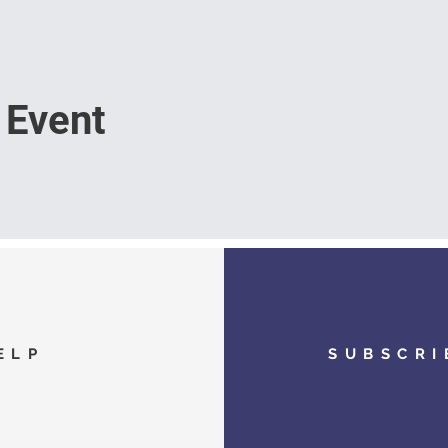
 Event
ELP
SUBSCRI