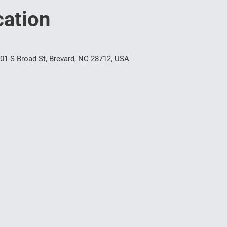
ation
1 S Broad St, Brevard, NC 28712, USA