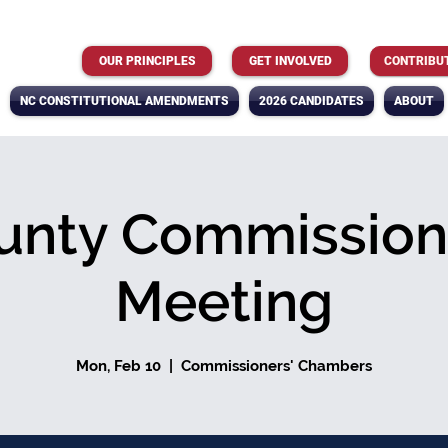
OUR PRINCIPLES
GET INVOLVED
CONTRIBU
NC CONSTITUTIONAL AMENDMENTS
2026 CANDIDATES
ABOUT
unty Commission
Meeting
Mon, Feb 10
  |  
Commissioners' Chambers