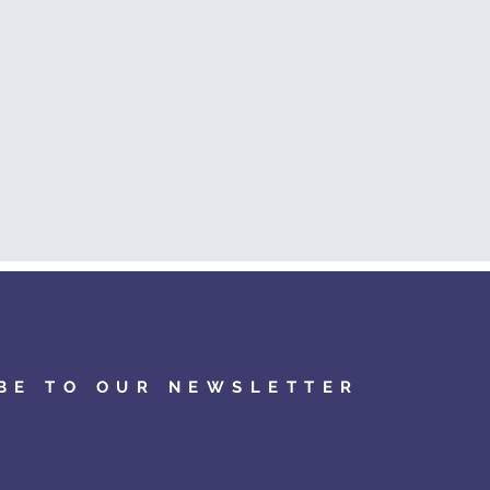
BE TO OUR NEWSLETTER