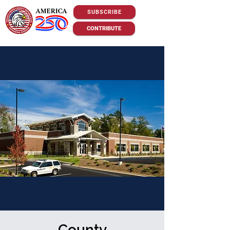
SUBSCRIBE
CONTRIBUTE
County