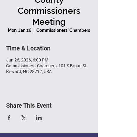
Commissioners
Meeting
Mon, Jan 26
  |  
Commissioners' Chambers
Time & Location
Jan 26, 2026, 6:00 PM
Commissioners' Chambers, 101 S Broad St,
Brevard, NC 28712, USA
Share This Event