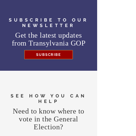
SUBSCRIBE TO OUR
NEWSLETTER
Get the latest updates
from
Transylvania GOP
SUBSCRIBE
SEE HOW YOU CAN
HELP
Need to know where to
vote in the General
Election?