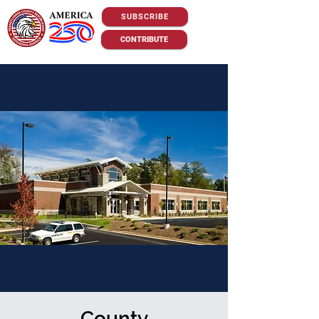
SUBSCRIBE
CONTRIBUTE
County