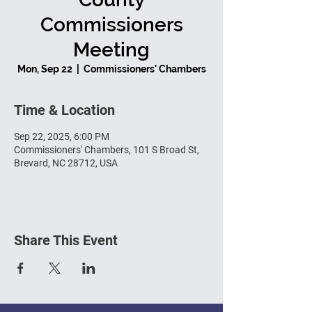
Commissioners
Meeting
Mon, Sep 22
  |  
Commissioners' Chambers
Time & Location
Sep 22, 2025, 6:00 PM
Commissioners' Chambers, 101 S Broad St,
Brevard, NC 28712, USA
Share This Event