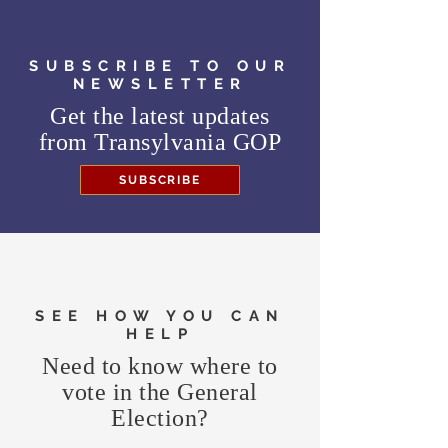
SUBSCRIBE TO OUR
NEWSLETTER
Get the latest updates
from
Transylvania GOP
SUBSCRIBE
SEE HOW YOU CAN
HELP
Need to know where to
vote in the General
Election?