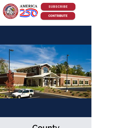
SUBSCRIBE
CONTRIBUTE
County