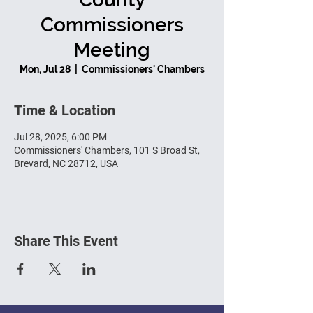
Commissioners
Meeting
Mon, Jul 28
  |  
Commissioners' Chambers
Time & Location
Jul 28, 2025, 6:00 PM
Commissioners' Chambers, 101 S Broad St,
Brevard, NC 28712, USA
Share This Event