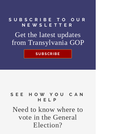
SUBSCRIBE TO OUR
NEWSLETTER
Get the latest updates
from
Transylvania GOP
SUBSCRIBE
SEE HOW YOU CAN
HELP
Need to know where to
vote in the General
Election?