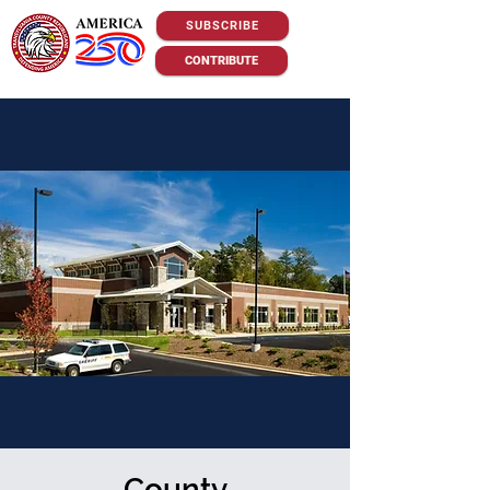
SUBSCRIBE
CONTRIBUTE
County