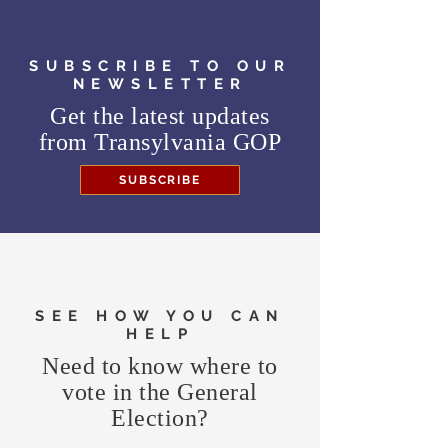
SUBSCRIBE TO OUR
NEWSLETTER
Get the latest updates
from
Transylvania GOP
SUBSCRIBE
SEE HOW YOU CAN
HELP
Need to know where to
vote in the General
Election?