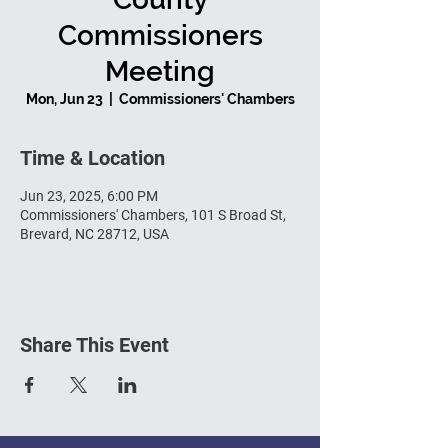
Commissioners
Meeting
Mon, Jun 23
  |  
Commissioners' Chambers
Time & Location
Jun 23, 2025, 6:00 PM
Commissioners' Chambers, 101 S Broad St,
Brevard, NC 28712, USA
Share This Event