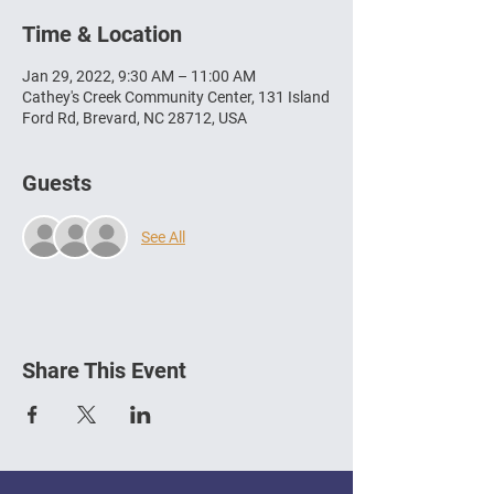
Time & Location
Jan 29, 2022, 9:30 AM – 11:00 AM
Cathey's Creek Community Center, 131 Island
Ford Rd, Brevard, NC 28712, USA
Guests
See All
Share This Event