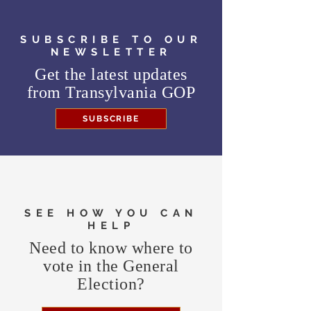
SUBSCRIBE TO OUR
NEWSLETTER
Get the latest updates
from
Transylvania GOP
SUBSCRIBE
SEE HOW YOU CAN
HELP
Need to know where to
vote in the General
Election?