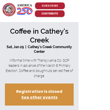
SUBSCRIBE
CONTRIBUTE
Coffee in Cathey's
Creek
Sat, Jan 29
  |  
Cathey's Creek Community
Center
Informal time with Transylvania Co. GOP
leaders in advance of the March 8 Primary
Election. Coffee and doughnuts served free of
charge.
Registration is closed
See other events