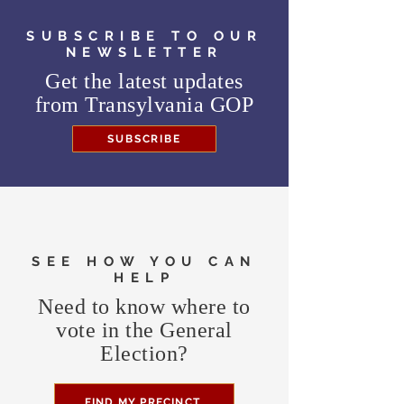
SUBSCRIBE TO OUR
NEWSLETTER
Get the latest updates
from
Transylvania GOP
SUBSCRIBE
SEE HOW YOU CAN
HELP
Need to know where to
vote in the General
Election?
FIND MY PRECINCT