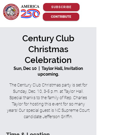
SUBSCRIBE
CONTRIBUTE
Century Club
Christmas
Celebration
Sun, Dec 10
  |  
Taylor Hall, Invitation
upcoming.
The Century Club Christmas party is set for
Sunday, Dec. 10, 3-5 p.m. at Taylor Hall.
Special thanks to the family of Rep. Charles
Taylor for hosting this event for so many
years! Our special guest is NC Supreme Court
candidate Jefferson Griffin.
Time & Location