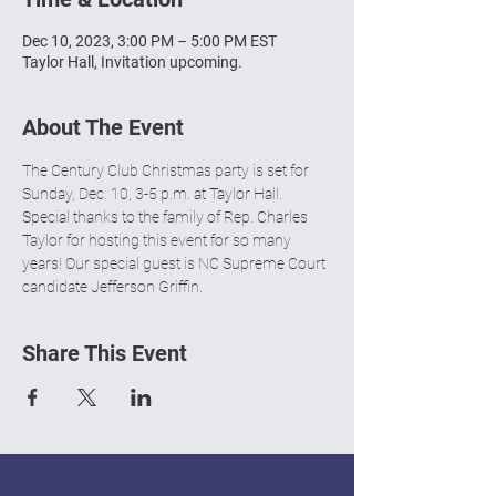
Dec 10, 2023, 3:00 PM – 5:00 PM EST
Taylor Hall, Invitation upcoming.
About The Event
The Century Club Christmas party is set for 
Sunday, Dec. 10, 3-5 p.m. at Taylor Hall. 
Special thanks to the family of Rep. Charles 
Taylor for hosting this event for so many 
years! Our special guest is NC Supreme Court 
candidate Jefferson Griffin.
Share This Event