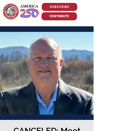
SUBSCRIBE
CONTRIBUTE
CANCELED: Meet