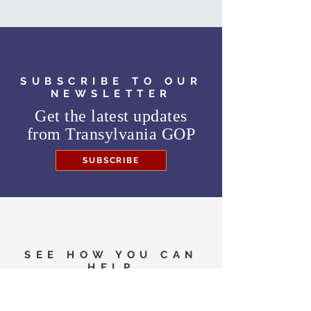
SUBSCRIBE TO OUR
NEWSLETTER
Get the latest updates
from
Transylvania GOP
SUBSCRIBE
SEE HOW YOU CAN
HELP
Need to know where to
vote in the General