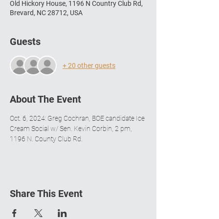
Old Hickory House, 1196 N Country Club Rd,
Brevard, NC 28712, USA
Guests
+ 20 other guests
About The Event
Oct. 6, 2024: Greg Cochran, BOE candidate Ice 
Cream Social w/ Sen. Kevin Corbin, 2 pm, 
1196 N. County Club Rd.
Share This Event