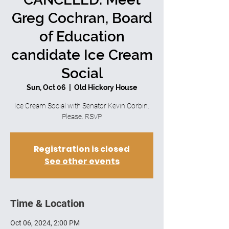
Greg Cochran, Board
of Education
candidate Ice Cream
Social
Sun, Oct 06
  |  
Old Hickory House
Ice Cream Social with Senator Kevin Corbin.
Please. RSVP
Registration is closed
See other events
Time & Location
Oct 06, 2024, 2:00 PM