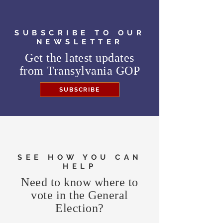
SUBSCRIBE TO OUR
NEWSLETTER
Get the latest updates
from
Transylvania GOP
SUBSCRIBE
SEE HOW YOU CAN
HELP
Need to know where to
vote in the General
Election?