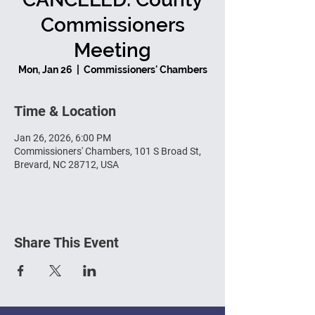
Commissioners
Meeting
Mon, Jan 26
  |  
Commissioners' Chambers
Time & Location
Jan 26, 2026, 6:00 PM
Commissioners' Chambers, 101 S Broad St,
Brevard, NC 28712, USA
Share This Event