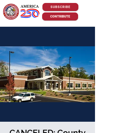
SUBSCRIBE
CONTRIBUTE
CANCELED: County