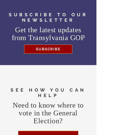
SUBSCRIBE TO OUR
NEWSLETTER
Get the latest updates
from
Transylvania GOP
SUBSCRIBE
SEE HOW YOU CAN
HELP
Need to know where to
vote in the General
Election?