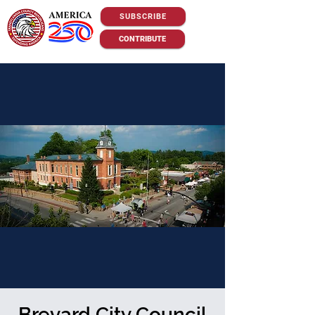
SUBSCRIBE
CONTRIBUTE
Brevard City Council