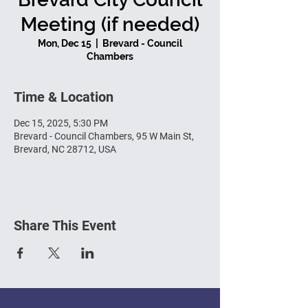
Meeting (if needed)
Mon, Dec 15
  |  
Brevard - Council
Chambers
Time & Location
Dec 15, 2025, 5:30 PM
Brevard - Council Chambers, 95 W Main St,
Brevard, NC 28712, USA
Share This Event