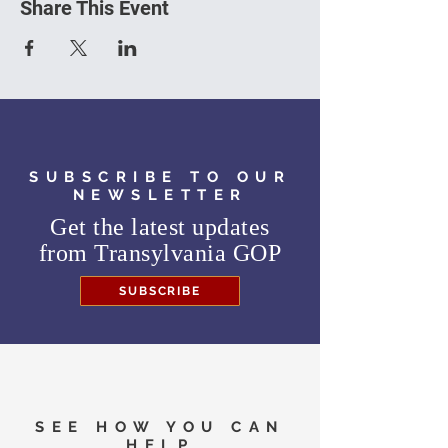
Share This Event
SUBSCRIBE TO OUR
NEWSLETTER
Get the latest updates
from
Transylvania GOP
SUBSCRIBE
SEE HOW YOU CAN
HELP