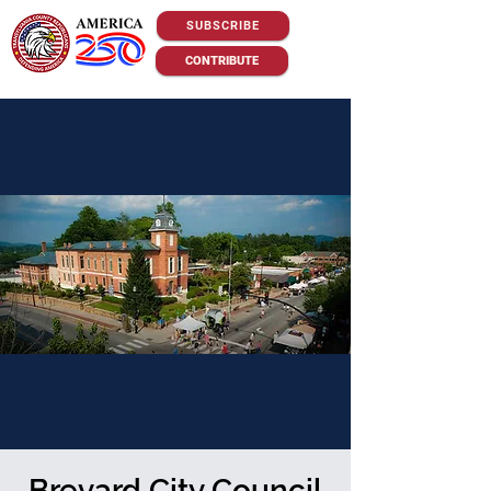
SUBSCRIBE
CONTRIBUTE
Brevard City Council