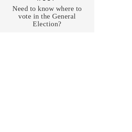
Need to know where to
vote in the General
Election?
FIND MY PRECINCT
Headquarters Hours
Monday, Wednesday, & Saturday,
11 am - 3 pm
CONTRIBUTE
Business Address
470 Asheville Hwy, Suite G
Brevard, NC 28712
Mailing Address
P.O. Box 1408
Brevard, NC 28712
chair@transylvaniagop.org
HQ Office:
828-883-4677