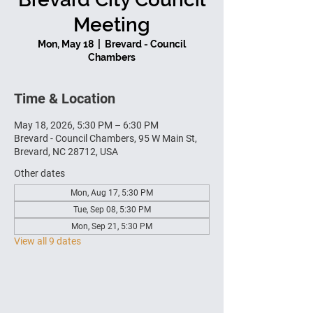
Meeting
Mon, May 18
  |  
Brevard - Council
Chambers
Time & Location
May 18, 2026, 5:30 PM – 6:30 PM
Brevard - Council Chambers, 95 W Main St,
Brevard, NC 28712, USA
Other dates
Mon, Aug 17, 5:30 PM
Tue, Sep 08, 5:30 PM
Mon, Sep 21, 5:30 PM
View all 9 dates