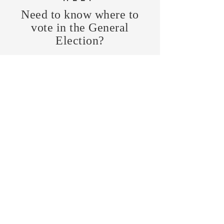
Need to know where to
vote in the General
Election?
FIND MY PRECINCT
Headquarters Hours
Monday, Wednesday, & Saturday,
11 am - 3 pm
CONTRIBUTE
Business Address
470 Asheville Hwy, Suite G
Brevard, NC 28712
Mailing Address
P.O. Box 1408
Brevard, NC 28712
chair@transylvaniagop.org
HQ Office:
828-883-4677