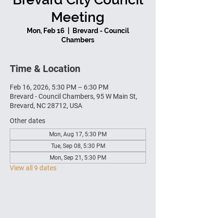
Meeting
Mon, Feb 16
  |  
Brevard - Council
Chambers
Time & Location
Feb 16, 2026, 5:30 PM – 6:30 PM
Brevard - Council Chambers, 95 W Main St,
Brevard, NC 28712, USA
Other dates
Mon, Aug 17, 5:30 PM
Tue, Sep 08, 5:30 PM
Mon, Sep 21, 5:30 PM
View all 9 dates