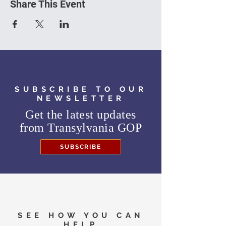
Share This Event
SUBSCRIBE TO OUR
NEWSLETTER
Get the latest updates
from
Transylvania GOP
SUBSCRIBE
SEE HOW YOU CAN
HELP