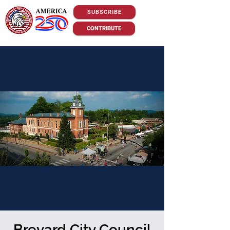
SUBSCRIBE
CONTRIBUTE
Brevard City Council