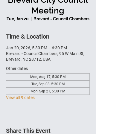
Meeting
Tue, Jan 20
  |  
Brevard - Council Chambers
Time & Location
Jan 20, 2026, 5:30 PM – 6:30 PM
Brevard - Council Chambers, 95 W Main St,
Brevard, NC 28712, USA
Other dates
Mon, Aug 17, 5:30 PM
Tue, Sep 08, 5:30 PM
Mon, Sep 21, 5:30 PM
View all 9 dates
Share This Event