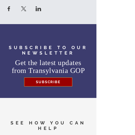
SUBSCRIBE TO OUR
NEWSLETTER
Get the latest updates
from
Transylvania GOP
SUBSCRIBE
SEE HOW YOU CAN
HELP