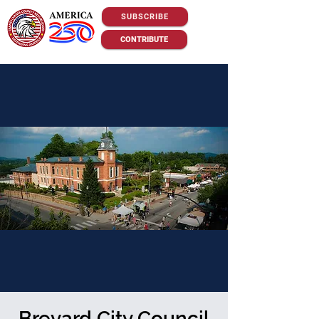
SUBSCRIBE
CONTRIBUTE
Brevard City Council