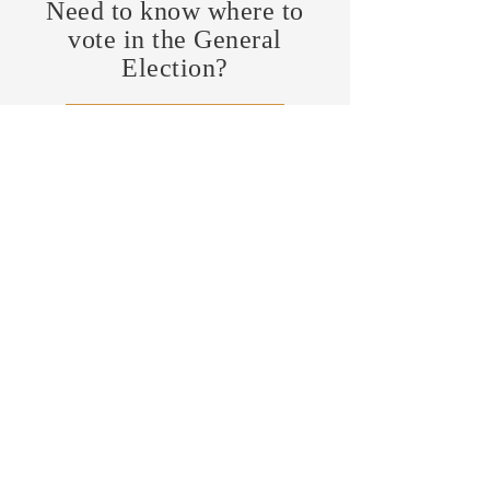
Need to know where to
vote in the General
Election?
FIND MY PRECINCT
Headquarters Hours
Monday, Wednesday, & Saturday,
11 am - 3 pm
CONTRIBUTE
Business Address
470 Asheville Hwy, Suite G
Brevard, NC 28712
Mailing Address
P.O. Box 1408
Brevard, NC 28712
chair@transylvaniagop.org
HQ Office:
828-883-4677