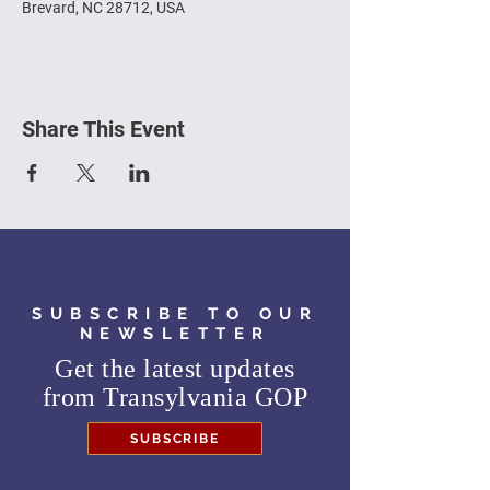
Brevard, NC 28712, USA
Share This Event
SUBSCRIBE TO OUR
NEWSLETTER
Get the latest updates
from
Transylvania GOP
SUBSCRIBE