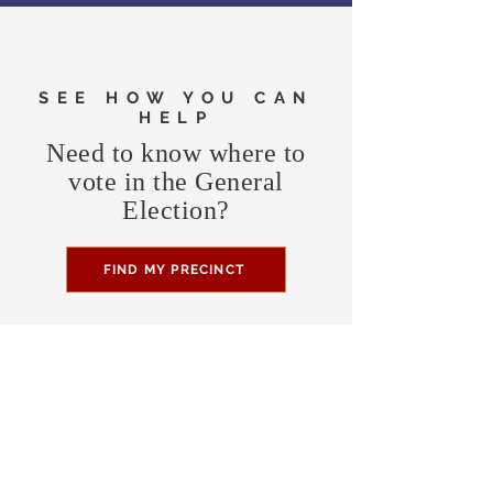
SEE HOW YOU CAN
HELP
Need to know where to
vote in the General
Election?
FIND MY PRECINCT
Headquarters Hours
Monday, Wednesday, & Saturday,
11 am - 3 pm
CONTRIBUTE
Business Address
470 Asheville Hwy, Suite G