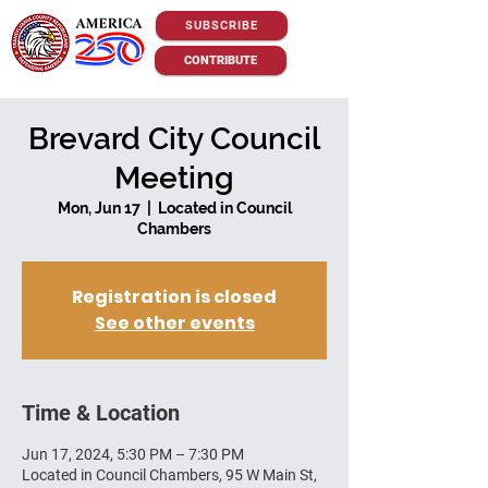
SUBSCRIBE
CONTRIBUTE
Brevard City Council
Meeting
Mon, Jun 17
  |  
Located in Council
Chambers
Registration is closed
See other events
Time & Location
Jun 17, 2024, 5:30 PM – 7:30 PM
Located in Council Chambers, 95 W Main St,