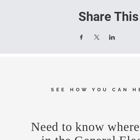
Share This
SEE HOW YOU CAN H
Need to know where 