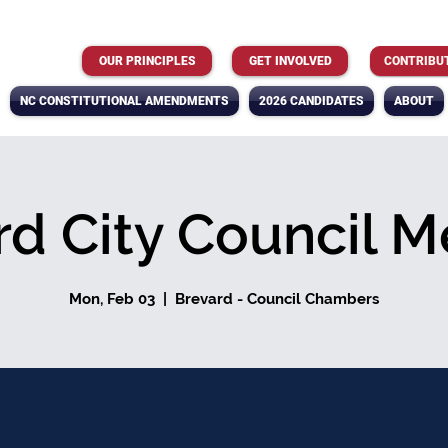
OUR PRINCIPLES
GET INVOLVED
CONTRIBU
NC CONSTITUTIONAL AMENDMENTS
2026 CANDIDATES
ABOUT
rd City Council M
Mon, Feb 03
  |  
Brevard - Council Chambers