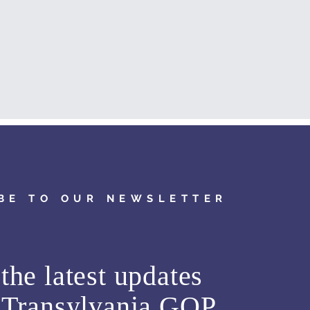
BE TO OUR NEWSLETTER
the latest updates
m
Transylvania GOP