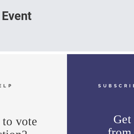
 Event
ELP
SUBSCRI
Get 
to vote
fro