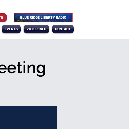
TE
BLUE RIDGE LIBERTY RADIO
EVENTS
VOTER INFO
CONTACT
eeting