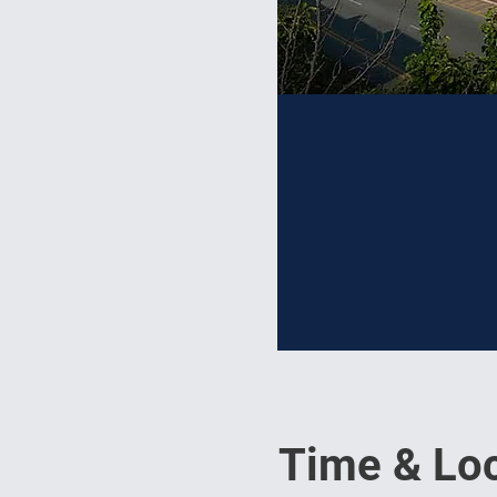
Time & Loc