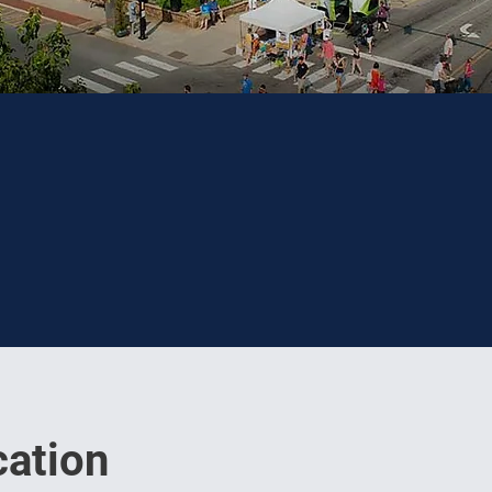
ation