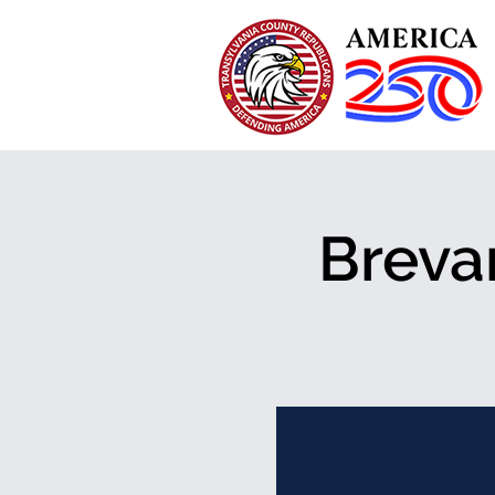
Breva