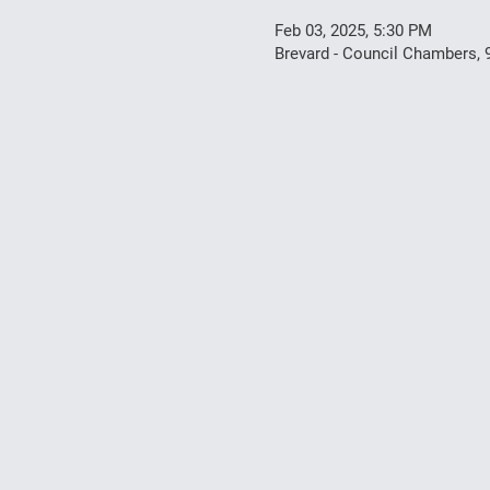
Feb 03, 2025, 5:30 PM
Brevard - Council Chambers, 