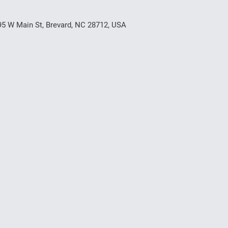
95 W Main St, Brevard, NC 28712, USA