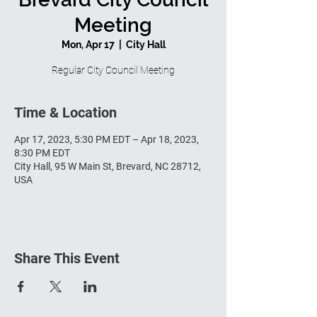
Meeting
Mon, Apr 17
  |  
City Hall
Regular City Council Meeting
Time & Location
Apr 17, 2023, 5:30 PM EDT – Apr 18, 2023,
8:30 PM EDT
City Hall, 95 W Main St, Brevard, NC 28712,
USA
Share This Event