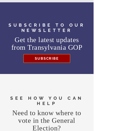
SUBSCRIBE TO OUR
NEWSLETTER
Get the latest updates
from
Transylvania GOP
SUBSCRIBE
SEE HOW YOU CAN
HELP
Need to know where to
vote in the General
Election?