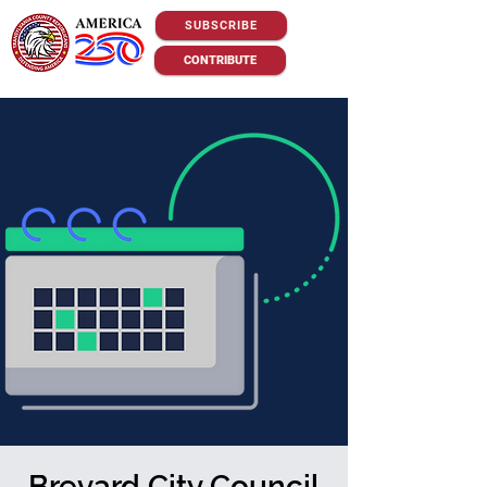
SUBSCRIBE
CONTRIBUTE
Brevard City Council