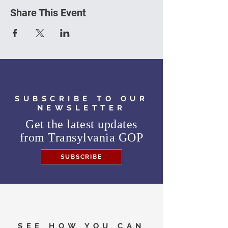
Share This Event
SUBSCRIBE TO OUR
NEWSLETTER
Get the latest updates
from
Transylvania GOP
SUBSCRIBE
SEE HOW YOU CAN