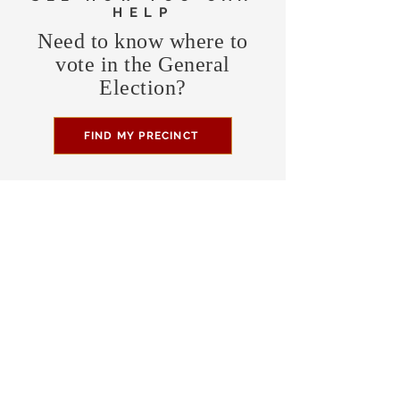
HELP
Need to know where to
vote in the General
Election?
FIND MY PRECINCT
Headquarters Hours
Monday, Wednesday, & Saturday,
11 am - 3 pm
CONTRIBUTE
Business Address
470 Asheville Hwy, Suite G
Brevard, NC 28712
Mailing Address
P.O. Box 1408
Brevard, NC 28712
chair@transylvaniagop.org