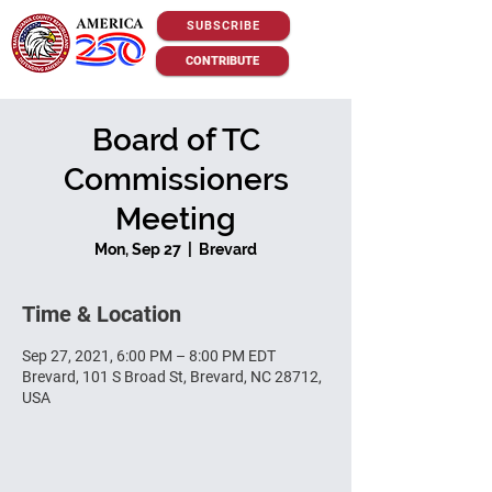
SUBSCRIBE
CONTRIBUTE
Board of TC
Commissioners
Meeting
Mon, Sep 27
  |  
Brevard
Time & Location
Sep 27, 2021, 6:00 PM – 8:00 PM EDT
Brevard, 101 S Broad St, Brevard, NC 28712,
USA