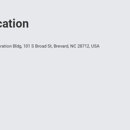
ation
ration Bldg, 101 S Broad St, Brevard, NC 28712, USA