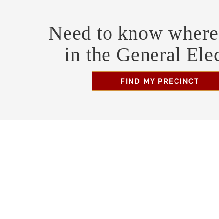
Need to know where 
in the General Ele
FIND MY PRECINCT
Headquarters Hours
Monday, Wednesday, & Saturday, 11 am - 3 pm
Business Address
470 Asheville Hwy, Suite G
Brevard, NC 28712
Mailing Address
P.O. Box 1408