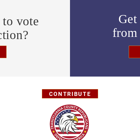
Get 
to vote
fro
ction?
CONTRIBUTE