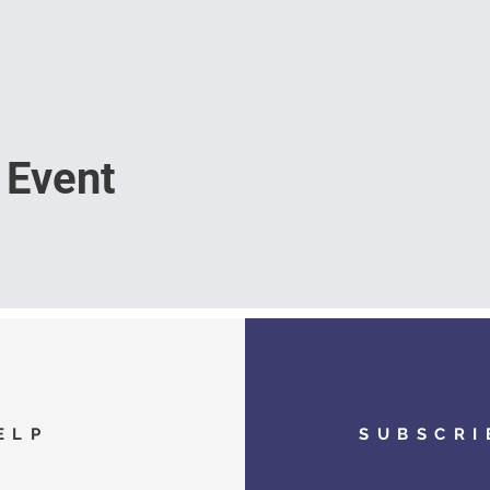
 Event
ELP
SUBSCRI