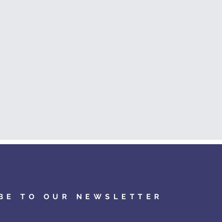
BE TO OUR NEWSLETTER