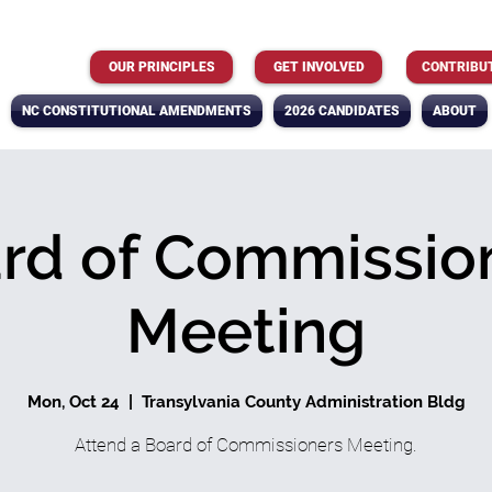
OUR PRINCIPLES
GET INVOLVED
CONTRIBU
NC CONSTITUTIONAL AMENDMENTS
2026 CANDIDATES
ABOUT
rd of Commissio
Meeting
Mon, Oct 24
  |  
Transylvania County Administration Bldg
Attend a Board of Commissioners Meeting.