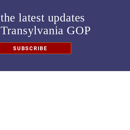
the latest updates
m
Transylvania GOP
SUBSCRIBE
chair@transylvaniagop.org