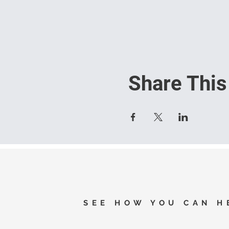
Share This
SEE HOW YOU CAN H