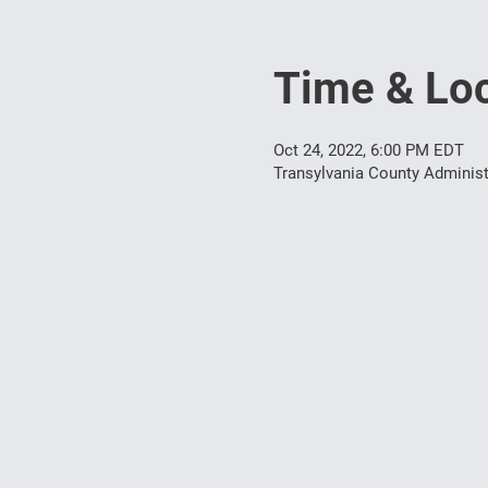
Time & Loc
Oct 24, 2022, 6:00 PM EDT
Transylvania County Administ