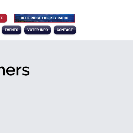
TE
BLUE RIDGE LIBERTY RADIO
EVENTS
VOTER INFO
CONTACT
ners