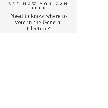
SEE HOW YOU CAN
HELP
Need to know where to
vote in the General
Election?
FIND MY PRECINCT
Headquarters Hours
Monday, Wednesday, & Saturday,
11 am - 3 pm
CONTRIBUTE
Business Address
470 Asheville Hwy, Suite G
Brevard, NC 28712
Mailing Address
P.O. Box 1408
Brevard, NC 28712