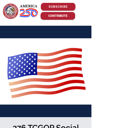
SUBSCRIBE
CONTRIBUTE
276 TCGOP Social