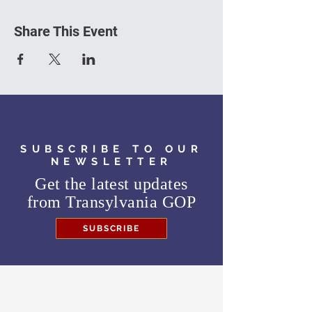
Share This Event
SUBSCRIBE TO OUR
NEWSLETTER
Get the latest updates
from
Transylvania GOP
SUBSCRIBE