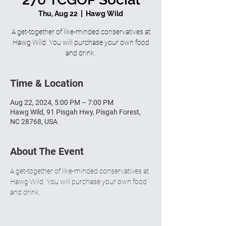
Thu, Aug 22
  |  
Hawg Wild
A get-together of like-minded conservatives at
Hawg Wild. You will purchase your own food
and drink.
Time & Location
Aug 22, 2024, 5:00 PM – 7:00 PM
Hawg Wild, 91 Pisgah Hwy, Pisgah Forest,
NC 28768, USA
About The Event
A get-together of like-minded conservatives at 
Hawg Wild. You will purchase your own food 
and drink.