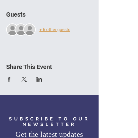
Guests
+ 6 other guests
Share This Event
SUBSCRIBE TO OUR
NEWSLETTER
Get the latest updates