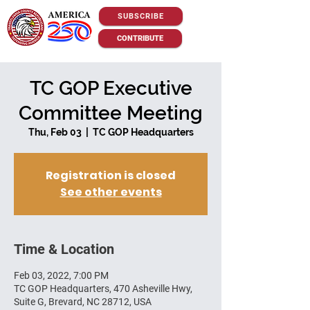
SUBSCRIBE
CONTRIBUTE
TC GOP Executive
Committee Meeting
Thu, Feb 03
  |  
TC GOP Headquarters
Registration is closed
See other events
Time & Location
Feb 03, 2022, 7:00 PM
TC GOP Headquarters, 470 Asheville Hwy,
Suite G, Brevard, NC 28712, USA