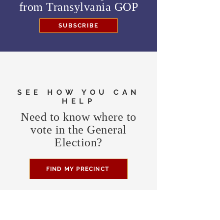
from
Transylvania GOP
SUBSCRIBE
SEE HOW YOU CAN
HELP
Need to know where to
vote in the General
Election?
FIND MY PRECINCT
Headquarters Hours
Monday, Wednesday, & Saturday,
11 am - 3 pm