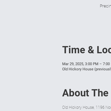
Precin
Time & Loc
Mar 29, 2025, 3:00 PM – 7:00
Old Hickory House (previousl
About The
Old Hickory House, 1196 Nor