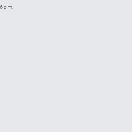
 6 p.m.