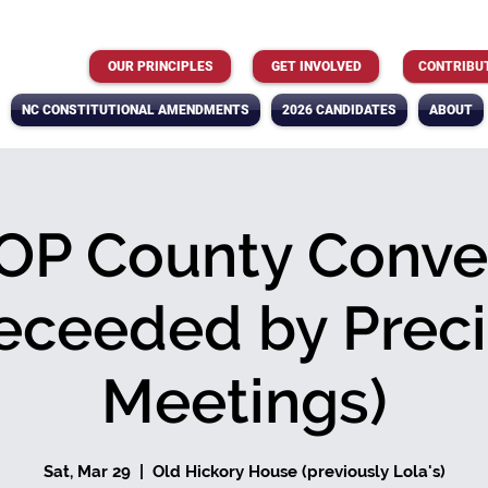
OUR PRINCIPLES
GET INVOLVED
CONTRIBU
NC CONSTITUTIONAL AMENDMENTS
2026 CANDIDATES
ABOUT
OP County Conve
eceeded by Preci
Meetings)
Sat, Mar 29
  |  
Old Hickory House (previously Lola's)