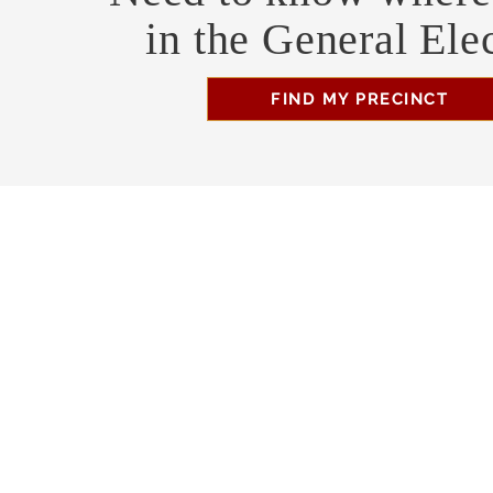
in the General Ele
FIND MY PRECINCT
Headquarters Hours
Monday, Wednesday, & Saturday, 11 am - 3 pm
Business Address
470 Asheville Hwy, Suite G
Brevard, NC 28712
Mailing Address
P.O. Box 1408
Brevard, NC 28712