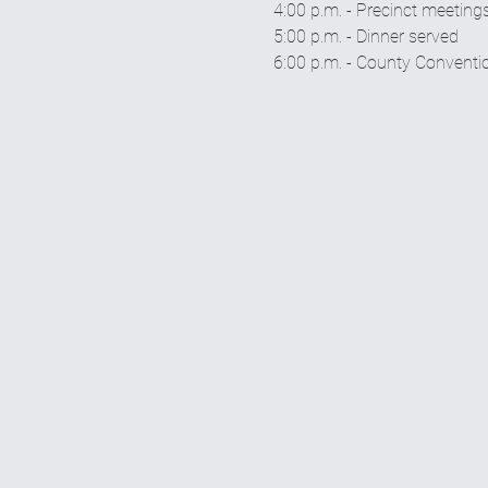
4:00 p.m. - Precinct meeting
5:00 p.m. - Dinner served 
6:00 p.m. - County Conventi