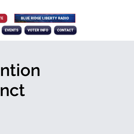
TE
BLUE RIDGE LIBERTY RADIO
EVENTS
VOTER INFO
CONTACT
ntion
nct