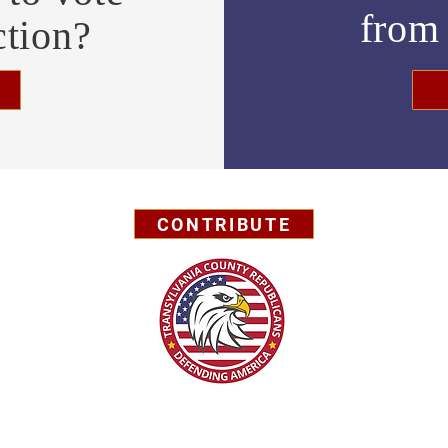
fro
ction?
CONTRIBUTE
Privacy Policy
© 2026 by Transylvania County GOP