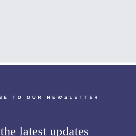
BE TO OUR NEWSLETTER
the latest updates