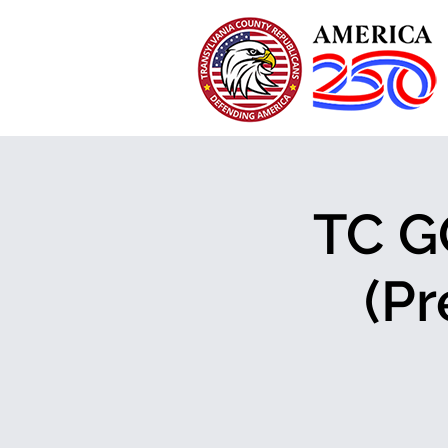
TC G
(Pr