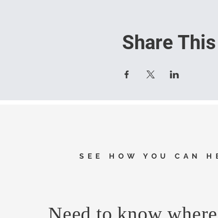
Share This
SEE HOW YOU CAN H
Need to know where 