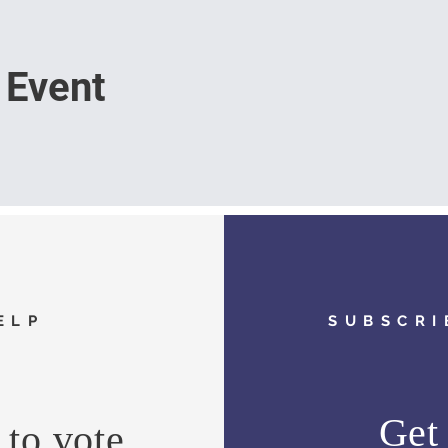
 Event
ELP
SUBSCRI
Get 
to vote