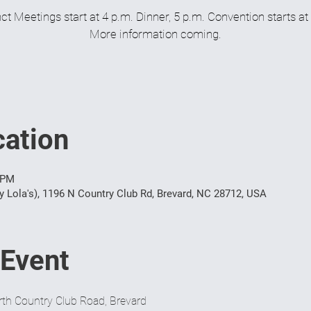
ct Meetings start at 4 p.m. Dinner, 5 p.m. Convention starts at
More information coming.
ation
 PM
y Lola's), 1196 N Country Club Rd, Brevard, NC 28712, USA
 Event
th Country Club Road, Brevard