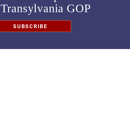
m
Transylvania GOP
SUBSCRIBE
chair@transylvaniagop.org
HQ Office: 828-883-4677