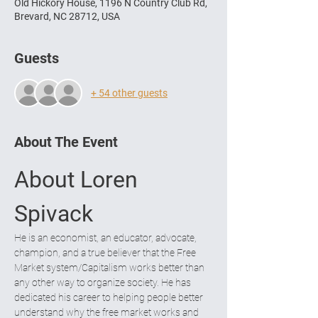
Old Hickory House, 1196 N Country Club Rd,
Brevard, NC 28712, USA
Guests
+ 54 other guests
About The Event
About Loren 
Spivack
He is an economist, an educator, advocate, 
champion, and a true believer that the Free 
Market system/Capitalism works better than 
any other way to organize society. He has 
dedicated his career to helping people better 
understand why the free market works and 