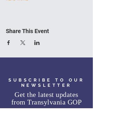
Share This Event
SUBSCRIBE TO OUR
NEWSLETTER
Get the latest updates
from
Transylvania GOP
SUBSCRIBE