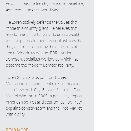
how it is under attack by dictators, socialists, 
and revolutionaries worldwide.
He Loren actively defends the values that 
made this country great. He believes that 
freedom and liberty really do create wealth 
and happiness for people and illustrates that 
they are under attack by the ancestors of 
Lenin, Woodrow Wilson, FDR, Lyndon 
Johnson, socialists worldwide which has 
become the modern Democratic Party.
Loren Spivack was born and raised in 
Massachusetts and spent most of his adult 
life in New York City. Spivack founded “Free 
Market Warrior” in 2009 to positively impact 
American politics and economics.  Dr. Truth 
explains conservatism and the Free Market 
with clarity…
READ MORE