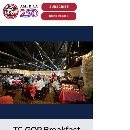
SUBSCRIBE
CONTRIBUTE
TC GOP Breakfast