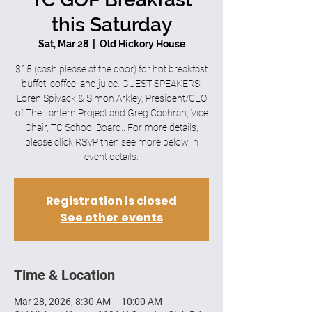
this Saturday
Sat, Mar 28
  |  
Old Hickory House
$15 (cash please at the door) for hot breakfast
buffet, coffee, and juice. GUEST SPEAKERS:
Loren Spivack & Simon Arkley, President/CEO
of The Lantern Project and Greg Cochran, Vice
Chair, TC School Board.. For more details,
please click RSVP then see more below in
event details.
Registration is closed
See other events
Time & Location
Mar 28, 2026, 8:30 AM – 10:00 AM