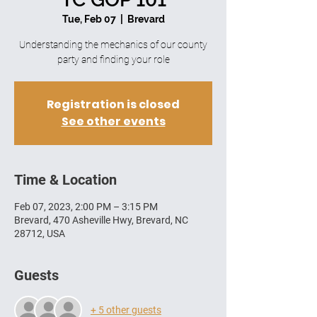
Tue, Feb 07
  |  
Brevard
Understanding the mechanics of our county
party and finding your role
Registration is closed
See other events
Time & Location
Feb 07, 2023, 2:00 PM – 3:15 PM
Brevard, 470 Asheville Hwy, Brevard, NC
28712, USA
Guests
+ 5 other guests