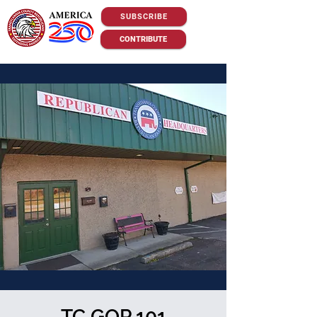
SUBSCRIBE
CONTRIBUTE
TC GOP 101