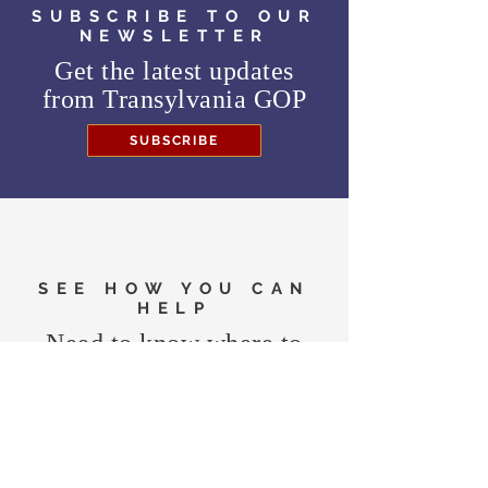
SUBSCRIBE TO OUR
NEWSLETTER
Get the latest updates
from
Transylvania GOP
SUBSCRIBE
SEE HOW YOU CAN
HELP
Need to know where to
vote in the General
Election?
FIND MY PRECINCT