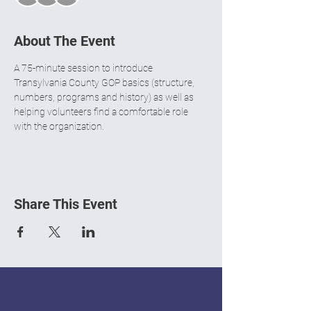
About The Event
A 75-minute session to introduce 
Transylvania County GOP basics (structure, 
numbers, programs and history) as well as 
helping volunteers find a comfortable role 
with the organization. 
Share This Event