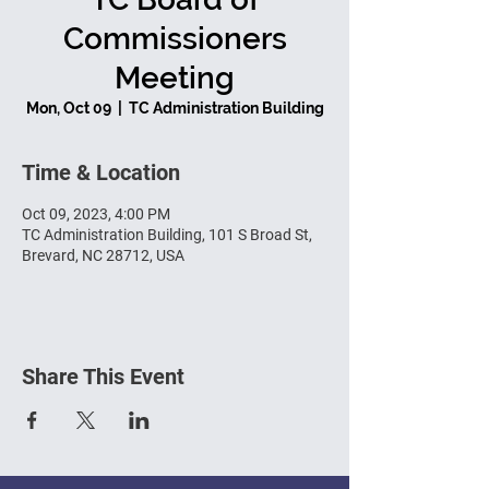
Commissioners
Meeting
Mon, Oct 09
  |  
TC Administration Building
Time & Location
Oct 09, 2023, 4:00 PM
TC Administration Building, 101 S Broad St,
Brevard, NC 28712, USA
Share This Event