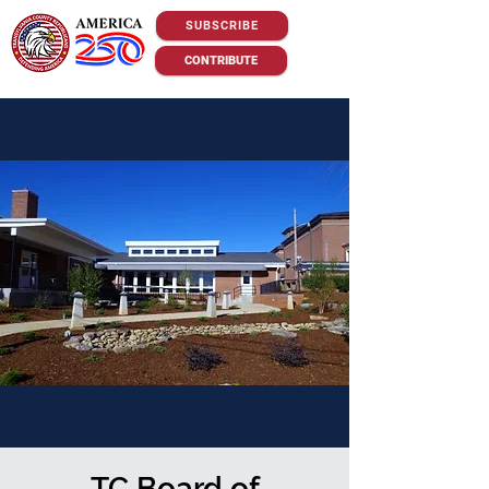
SUBSCRIBE
CONTRIBUTE
TC Board of