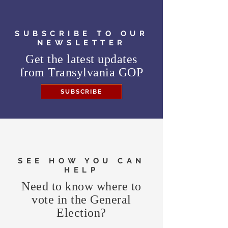
SUBSCRIBE TO OUR
NEWSLETTER
Get the latest updates
from
Transylvania GOP
SUBSCRIBE
SEE HOW YOU CAN
HELP
Need to know where to
vote in the General
Election?