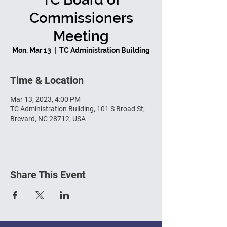
Commissioners
Meeting
Mon, Mar 13
  |  
TC Administration Building
Time & Location
Mar 13, 2023, 4:00 PM
TC Administration Building, 101 S Broad St,
Brevard, NC 28712, USA
Share This Event