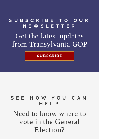
SUBSCRIBE TO OUR
NEWSLETTER
Get the latest updates
from
Transylvania GOP
SUBSCRIBE
SEE HOW YOU CAN
HELP
Need to know where to
vote in the General
Election?