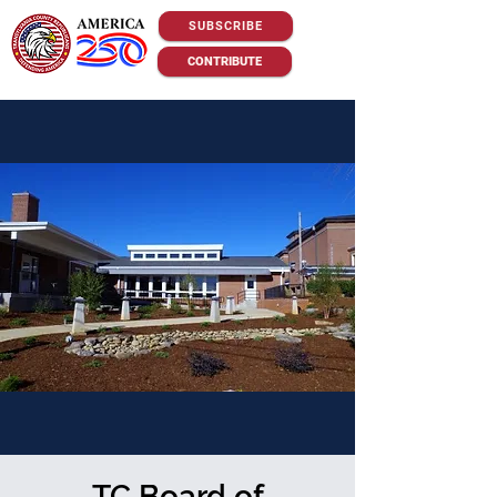
SUBSCRIBE
CONTRIBUTE
TC Board of