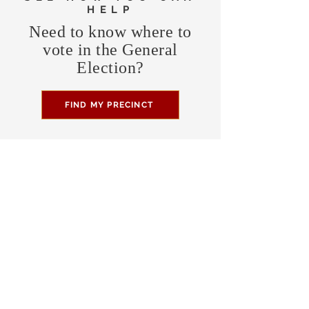
HELP
Need to know where to
vote in the General
Election?
FIND MY PRECINCT
Headquarters Hours
Monday, Wednesday, & Saturday,
11 am - 3 pm
CONTRIBUTE
Business Address
470 Asheville Hwy, Suite G
Brevard, NC 28712
Mailing Address
P.O. Box 1408
Brevard, NC 28712
chair@transylvaniagop.org