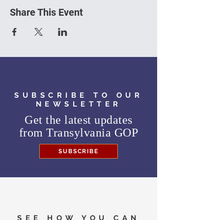
Share This Event
SUBSCRIBE TO OUR
NEWSLETTER
Get the latest updates
from
Transylvania GOP
SUBSCRIBE
SEE HOW YOU CAN