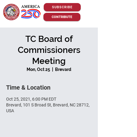
SUBSCRIBE
CONTRIBUTE
TC Board of
Commissioners
Meeting
Mon, Oct 25
  |  
Brevard
Time & Location
Oct 25, 2021, 6:00 PM EDT
Brevard, 101 S Broad St, Brevard, NC 28712,
USA