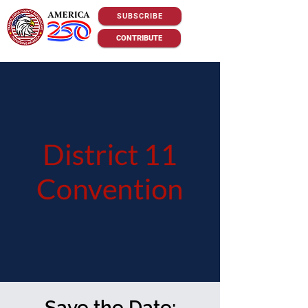
SUBSCRIBE
CONTRIBUTE
Save the Date: