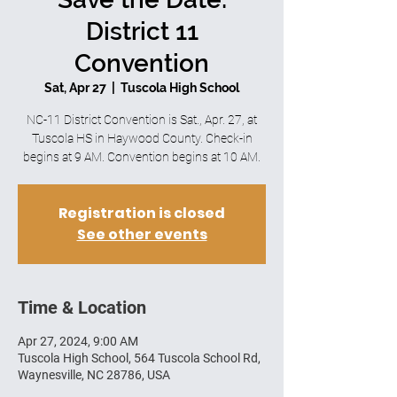
District 11
Convention
Sat, Apr 27
  |  
Tuscola High School
NC-11 District Convention is Sat., Apr. 27, at
Tuscola HS in Haywood County. Check-in
begins at 9 AM. Convention begins at 10 AM.
Registration is closed
See other events
Time & Location
Apr 27, 2024, 9:00 AM
Tuscola High School, 564 Tuscola School Rd,
Waynesville, NC 28786, USA