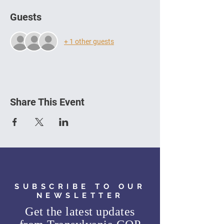
Guests
+ 1 other guests
Share This Event
SUBSCRIBE TO OUR
NEWSLETTER
Get the latest updates