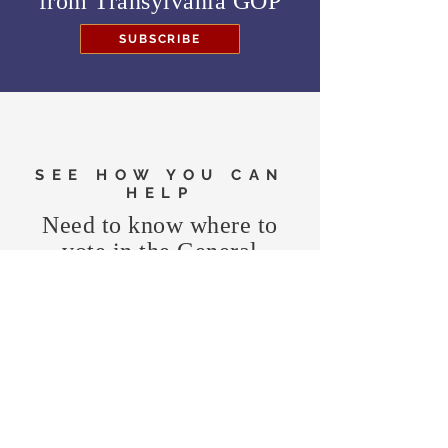
from
Transylvania GOP
SUBSCRIBE
SEE HOW YOU CAN
HELP
Need to know where to
vote in the General
Election?
FIND MY PRECINCT
Headquarters Hours
Monday, Wednesday, & Saturday,
11 am - 3 pm