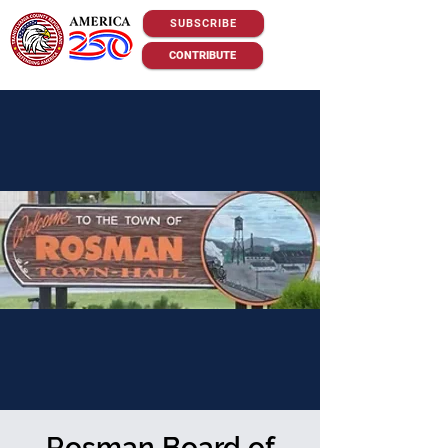
SUBSCRIBE
CONTRIBUTE
Rosman Board of