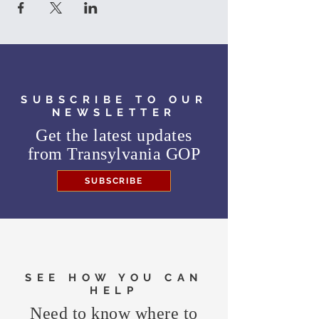
SUBSCRIBE TO OUR
NEWSLETTER
Get the latest updates
from
Transylvania GOP
SUBSCRIBE
SEE HOW YOU CAN
HELP
Need to know where to