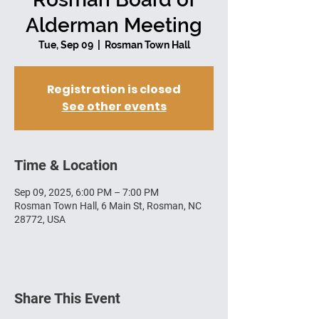
Alderman Meeting
Tue, Sep 09
  |  
Rosman Town Hall
Registration is closed
See other events
Time & Location
Sep 09, 2025, 6:00 PM – 7:00 PM
Rosman Town Hall, 6 Main St, Rosman, NC
28772, USA
Share This Event