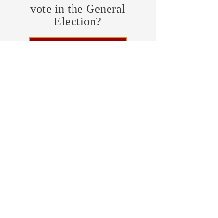
vote in the General
Election?
FIND MY PRECINCT
Headquarters Hours
Monday, Wednesday, & Saturday,
11 am - 3 pm
CONTRIBUTE
Business Address
470 Asheville Hwy, Suite G
Brevard, NC 28712
Mailing Address
P.O. Box 1408
Brevard, NC 28712
chair@transylvaniagop.org
HQ Office:
828-883-4677