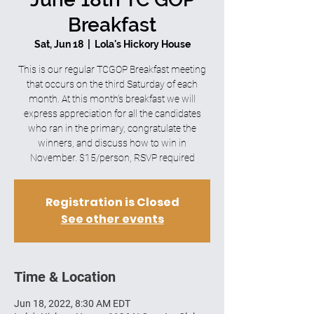
Breakfast
Sat, Jun 18
  |  
Lola's Hickory House
This is our regular TCGOP Breakfast meeting
that occurs on the third Saturday of each
month. At this month’s breakfast we will
express appreciation for all the candidates
who ran in the primary, congratulate the
winners, and discuss how to win in
November. $15/person, RSVP required
Registration is Closed
See other events
Time & Location
Jun 18, 2022, 8:30 AM EDT