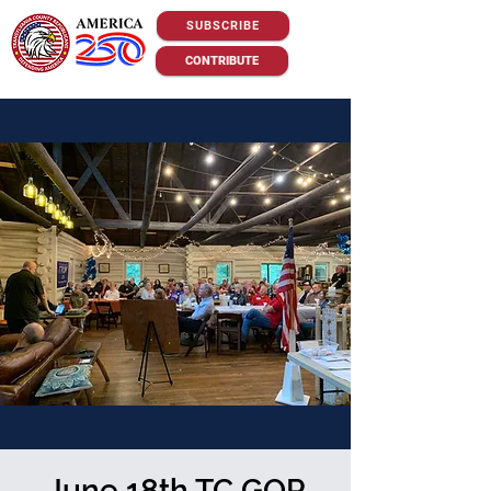
SUBSCRIBE
CONTRIBUTE
June 18th TC GOP