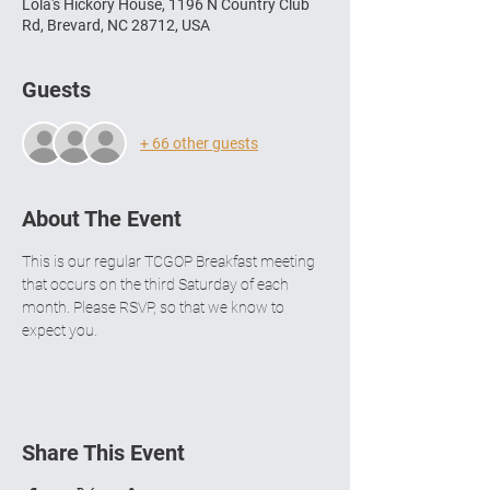
Lola's Hickory House, 1196 N Country Club
Rd, Brevard, NC 28712, USA
Guests
+ 66 other guests
About The Event
This is our regular TCGOP Breakfast meeting 
that occurs on the third Saturday of each 
month. Please RSVP, so that we know to 
expect you.  
Share This Event