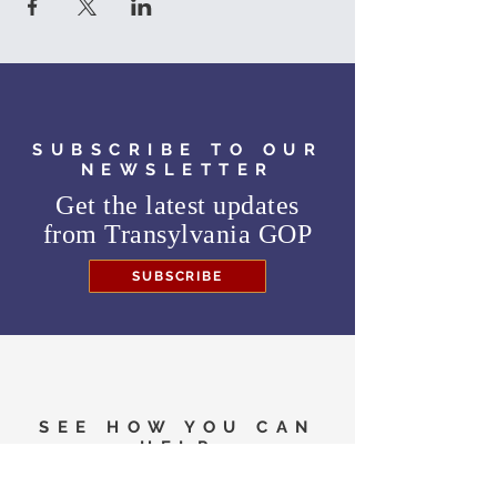
SUBSCRIBE TO OUR
NEWSLETTER
Get the latest updates
from
Transylvania GOP
SUBSCRIBE
SEE HOW YOU CAN
HELP
Need to know where to