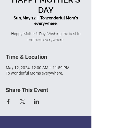
DAY
Sun, May 12
  |  
To wonderful Mom's
everywhere.
Happy Mother's Day! Wishing the best to
mothers everywhere.
Time & Location
May 12, 2024, 12:00 AM – 11:59 PM
To wonderful Mom's everywhere.
Share This Event