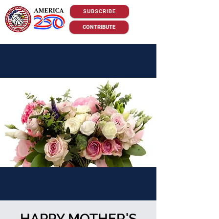
SUBSCRIBE
CONTRIBUTE
HAPPY MOTHER'S