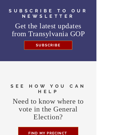
SUBSCRIBE TO OUR
NEWSLETTER
Get the latest updates
from
Transylvania GOP
SUBSCRIBE
SEE HOW YOU CAN
HELP
Need to know where to
vote in the General
Election?
FIND MY PRECINCT