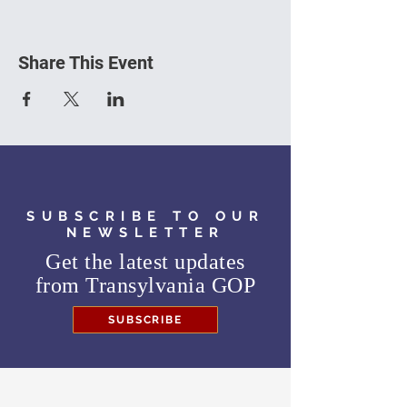
Share This Event
SUBSCRIBE TO OUR
NEWSLETTER
Get the latest updates
from
Transylvania GOP
SUBSCRIBE