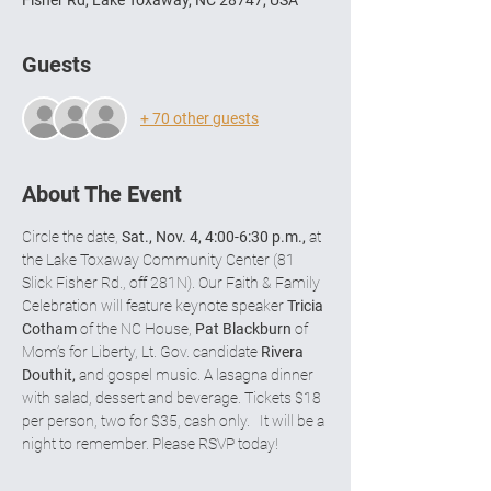
Fisher Rd, Lake Toxaway, NC 28747, USA
Guests
+ 70 other guests
About The Event
Circle the date, 
Sat., Nov. 4, 4:00-6:30 p.m.,
 at 
the Lake Toxaway Community Center (81 
Slick Fisher Rd., off 281N). Our Faith & Family 
Celebration will feature keynote speaker 
Tricia 
Cotham
 of the NC House, 
Pat Blackburn
 of 
Mom’s for Liberty, Lt. Gov. candidate 
Rivera 
Douthit,
 and gospel music. A lasagna dinner 
with salad, dessert and beverage. Tickets $18 
per person, two for $35, cash only.   It will be a 
night to remember. Please RSVP today!