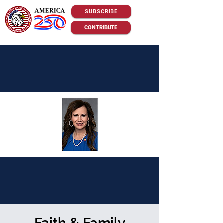
SUBSCRIBE
CONTRIBUTE
Faith & Family