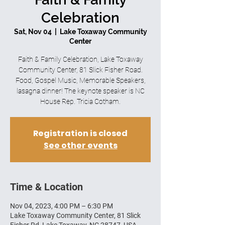
Celebration
Sat, Nov 04
  |  
Lake Toxaway Community
Center
Faith & Family Celebration, Lake Toxaway
Community Center, 81 Slick Fisher Road.
Food, Gospel Music, Memorable Speakers,
lasagna dinner! The keynote speaker is NC
House Rep. Tricia Cotham.
Registration is closed
See other events
Time & Location
Nov 04, 2023, 4:00 PM – 6:30 PM
Lake Toxaway Community Center, 81 Slick