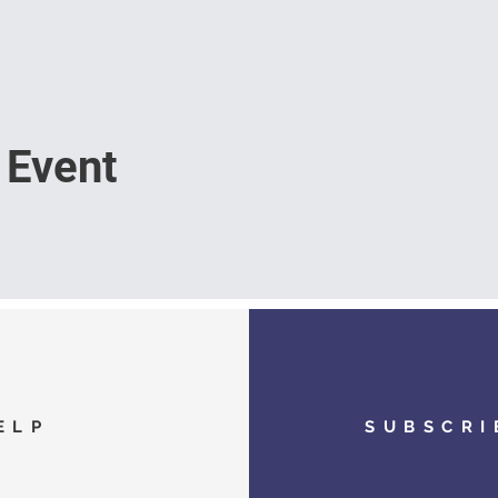
 Event
ELP
SUBSCRI