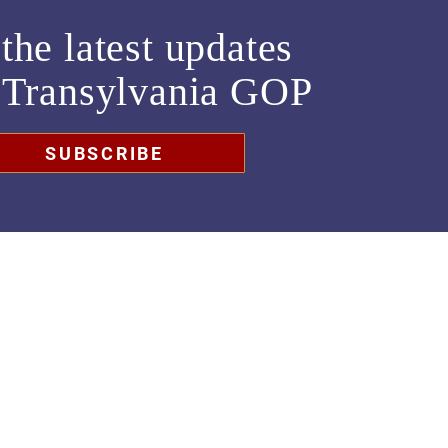
the latest updates
m
Transylvania GOP
SUBSCRIBE
chair@transylvaniagop.org
HQ Office: 828-883-4677