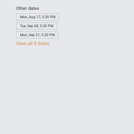
Other dates
Mon, Aug 17, 5:30 PM
Tue, Sep 08, 5:30 PM
Mon, Sep 21, 5:30 PM
View all 9 dates