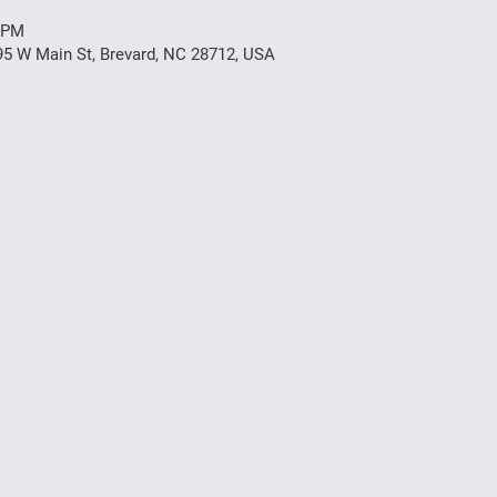
0 PM
95 W Main St, Brevard, NC 28712, USA