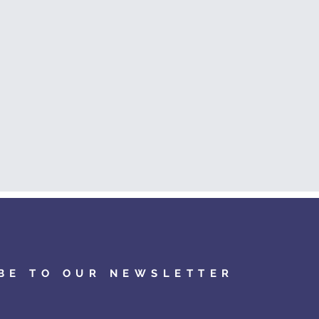
BE TO OUR NEWSLETTER