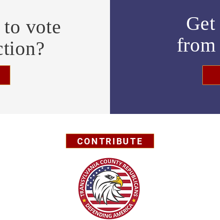
Get 
to vote
fro
ction?
CONTRIBUTE