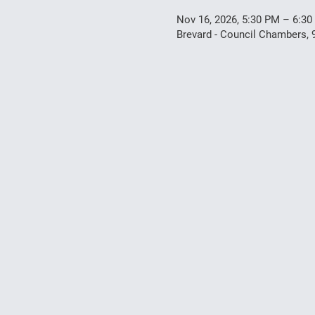
Nov 16, 2026, 5:30 PM – 6:3
Brevard - Council Chambers, 