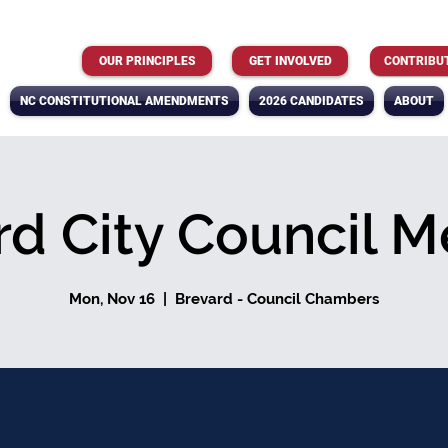
OUR PRINCIPLES
GET INVOLVED
CONTRIBU
NC CONSTITUTIONAL AMENDMENTS
2026 CANDIDATES
ABOUT
rd City Council M
Mon, Nov 16
  |  
Brevard - Council Chambers