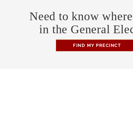
Need to know where 
in the General Ele
FIND MY PRECINCT
Headquarters Hours
Monday, Wednesday, & Saturday, 11 am - 3 pm
Business Address
470 Asheville Hwy, Suite G
Brevard, NC 28712
Mailing Address
P.O. Box 1408