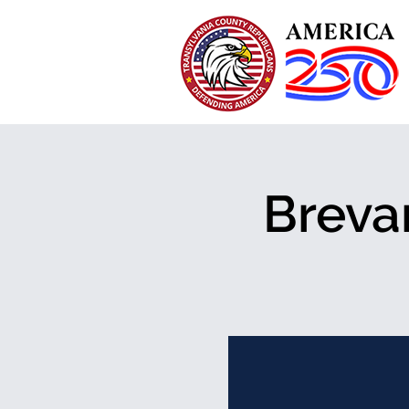
Breva