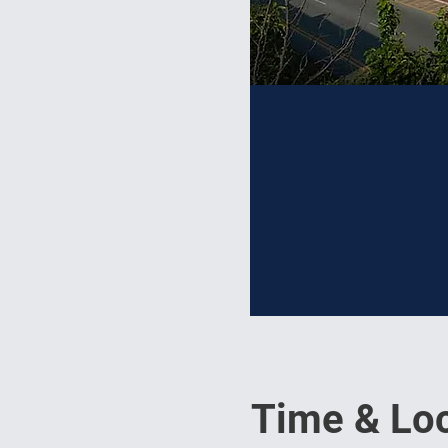
Time & Loc