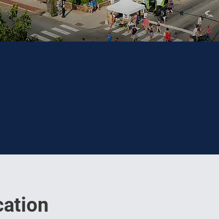
ation