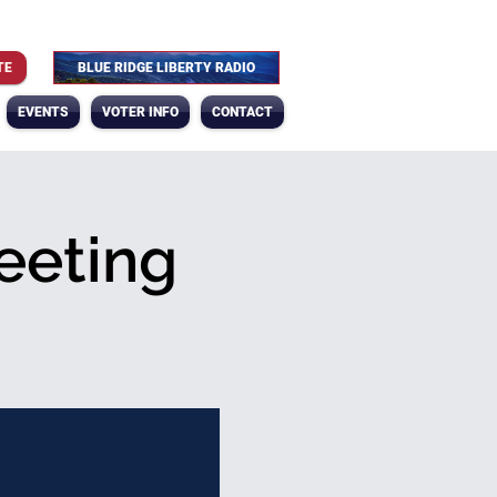
TE
BLUE RIDGE LIBERTY RADIO
EVENTS
VOTER INFO
CONTACT
eeting