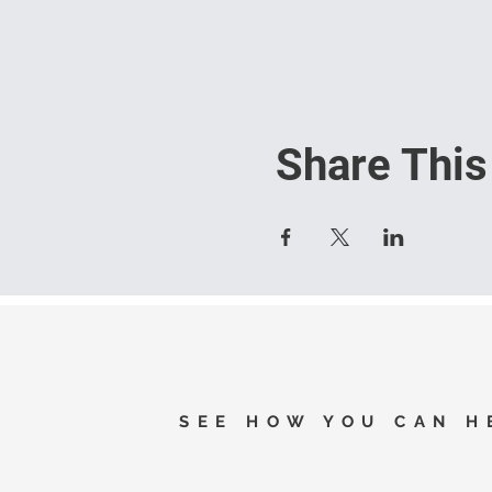
Share This
SEE HOW YOU CAN H