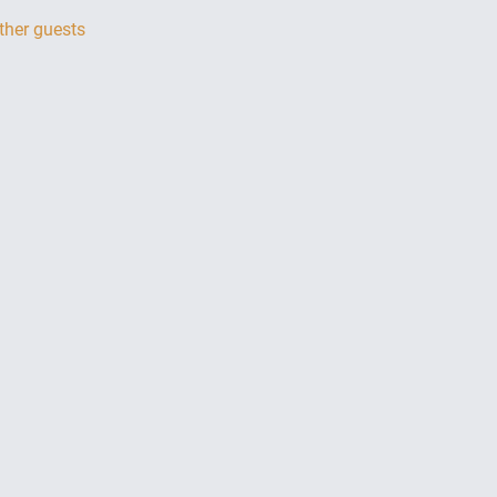
ther guests