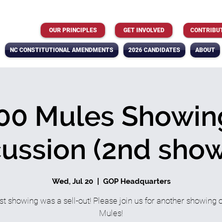
OUR PRINCIPLES
GET INVOLVED
CONTRIBU
NC CONSTITUTIONAL AMENDMENTS
2026 CANDIDATES
ABOUT
00 Mules Showin
cussion (2nd show
Wed, Jul 20
  |  
GOP Headquarters
rst showing was a sell-out! Please join us for another showing 
Mules!