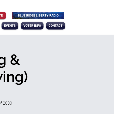
TE
BLUE RIDGE LIBERTY RADIO
EVENTS
VOTER INFO
CONTACT
g &
ing)
of 2000