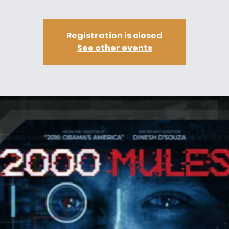
Registration is closed
See other events