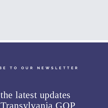
BE TO OUR NEWSLETTER
the latest updates
m
Transylvania GOP