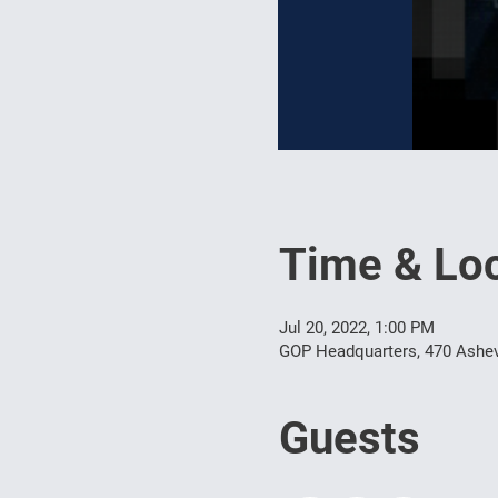
Time & Loc
Jul 20, 2022, 1:00 PM
GOP Headquarters, 470 Ashev
Guests