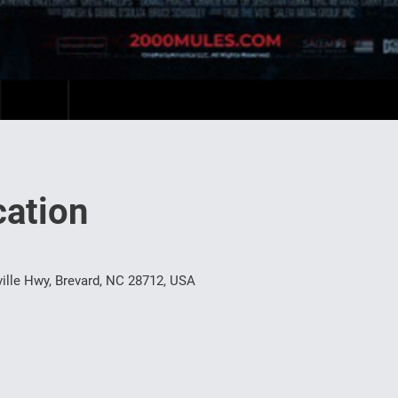
ation
ille Hwy, Brevard, NC 28712, USA