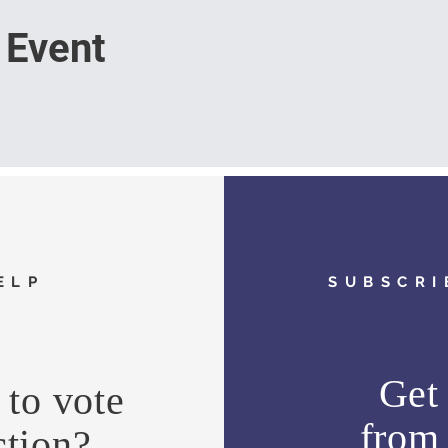
 Event
ELP
SUBSCRI
Get 
to vote
fro
ction?