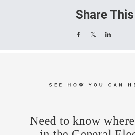
Share This
SEE HOW YOU CAN H
Need to know where 
in the General Ele