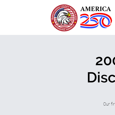
20
Dis
Our fi