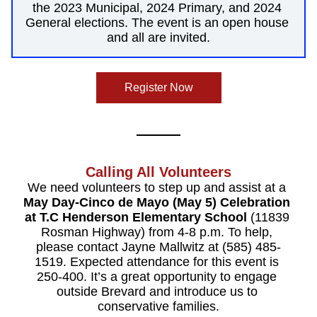
the 2023 Municipal, 2024 Primary, and 2024 
General elections. The event is an open house 
and all are invited.
Register Now
Calling All Volunteers
We need volunteers to step up and assist at a 
May Day-Cinco de Mayo (May 5) Celebration 
at T.C Henderson Elementary School
 (11839 
Rosman Highway) from 4-8 p.m. To help, 
please contact Jayne Mallwitz at (585) 485-
1519. Expected attendance for this event is 
250-400. It’s a great opportunity to engage 
outside Brevard and introduce us to 
conservative families.