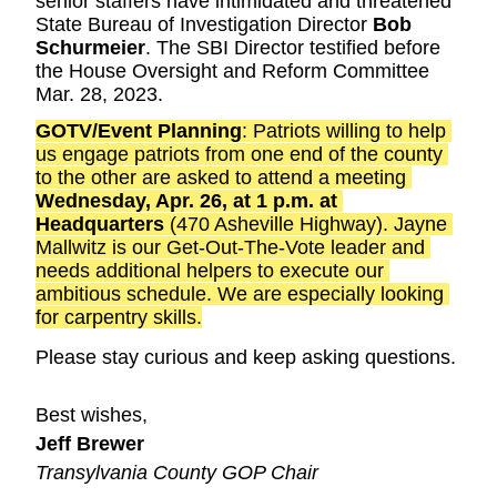
senior staffers have intimidated and threatened 
State Bureau of Investigation Director 
Bob 
Schurmeier
. The SBI Director testified before 
the House Oversight and Reform Committee 
Mar. 28, 2023.
GOTV/Event Planning
: Patriots willing to help 
us engage patriots from one end of the county 
to the other are asked to attend a meeting 
Wednesday, Apr. 26, at 1 p.m. at 
Headquarters
 (470 Asheville Highway). Jayne 
Mallwitz is our Get-Out-The-Vote leader and 
needs additional helpers to execute our 
ambitious schedule. We are especially looking 
for carpentry skills.
Please stay curious and keep asking questions.
Best wishes,
Jeff Brewer
Transylvania County GOP Chair