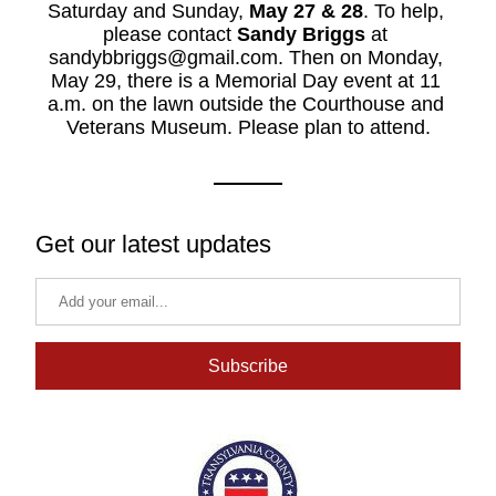
Saturday and Sunday, 
May 27 & 28
. To help, 
please contact 
Sandy Briggs
 at 
sandybbriggs@gmail.com. Then on Monday, 
May 29, there is a Memorial Day event at 11 
a.m. on the lawn outside the Courthouse and 
Veterans Museum. Please plan to attend.
Get our latest updates
Subscribe