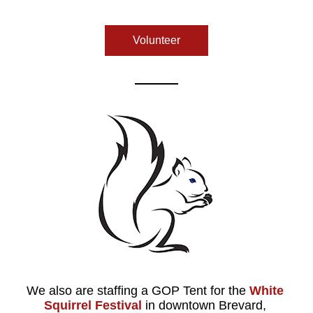
Volunteer
We also are staffing a GOP Tent for the
White 
Squirrel Festival
 in downtown Brevard, 