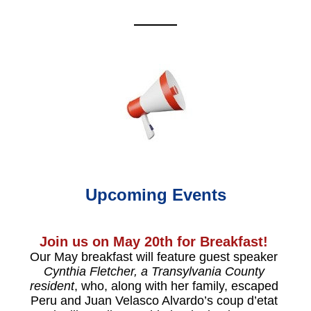
Upcoming Events
Join us on May 20th for Breakfast! 
Our May breakfast will feature guest speaker 
Cynthia Fletcher, a Transylvania County 
resident
, who, along with her family, escaped 
Peru and Juan Velasco Alvardo’s coup d’etat 