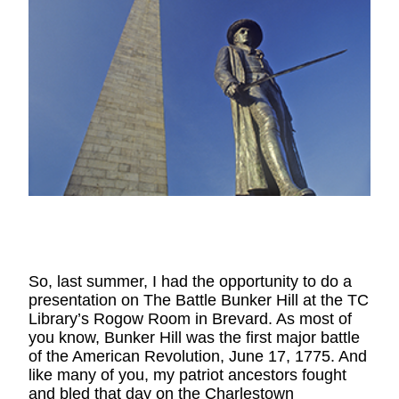
So, last summer, I had the opportunity to do a 
presentation on The Battle Bunker Hill at the TC 
Library’s Rogow Room in Brevard. As most of 
you know, Bunker Hill was the first major battle 
of the American Revolution, June 17, 1775. And 
like many of you, my patriot ancestors fought 
and bled that day on the Charlestown 