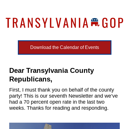
Download the Calendar of Events
Dear Transylvania County 
Republicans,
First, I must thank you on behalf of the county 
party! This is our seventh Newsletter and we’ve 
had a 70 percent open rate in the last two 
weeks. Thanks for reading and responding.