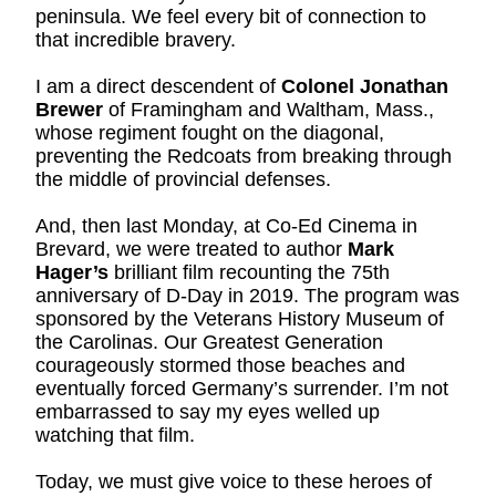
peninsula. We feel every bit of connection to 
that incredible bravery.
I am a direct descendent of 
Colonel Jonathan 
Brewer
 of Framingham and Waltham, Mass., 
whose regiment fought on the diagonal, 
preventing the Redcoats from breaking through 
the middle of provincial defenses.
And, then last Monday, at Co-Ed Cinema in 
Brevard, we were treated to author 
Mark 
Hager’s
 brilliant film recounting the 75th 
anniversary of D-Day in 2019. The program was 
sponsored by the Veterans History Museum of 
the Carolinas. Our Greatest Generation 
courageously stormed those beaches and 
eventually forced Germany’s surrender. I’m not 
embarrassed to say my eyes welled up 
watching that film.
Today, we must give voice to these heroes of 