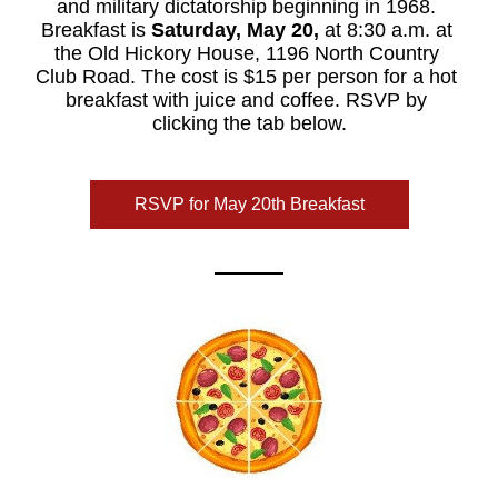
and military dictatorship beginning in 1968. 
Breakfast is 
Saturday, May 20,
 at 8:30 a.m. at 
the Old Hickory House, 1196 North Country 
Club Road. The cost is $15 per person for a hot 
breakfast with juice and coffee. RSVP by 
clicking the tab below.
RSVP for May 20th Breakfast