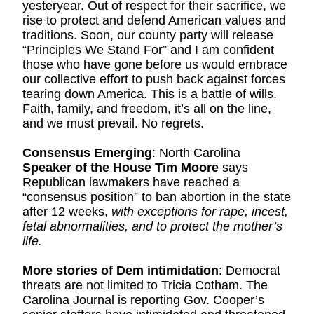
yesteryear. Out of respect for their sacrifice, we 
rise to protect and defend American values and 
traditions. Soon, our county party will release 
“Principles We Stand For” and I am confident 
those who have gone before us would embrace 
our collective effort to push back against forces 
tearing down America. This is a battle of wills. 
Faith, family, and freedom, it’s all on the line, 
and we must prevail. No regrets.
Consensus Emerging
: North Carolina 
Speaker of the House Tim Moore
 says 
Republican lawmakers have reached a 
“consensus position” to ban abortion in the state 
after 12 weeks, 
with exceptions for rape, incest, 
fetal abnormalities, and to protect the mother’s 
life.
More stories of Dem intimidation
: Democrat 
threats are not limited to Tricia Cotham. The 
Carolina Journal is reporting Gov. Cooper’s 