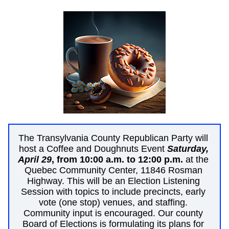
The Transylvania County Republican Party will 
host a Coffee and Doughnuts Event 
Saturday, 
April 29
, from 10:00 a.m. to 12:00 p.m.
 at the 
Quebec Community Center, 11846 Rosman 
Highway. This will be an Election Listening 
Session with topics to include precincts, early 
vote (one stop) venues, and staffing. 
Community input is encouraged. Our county 
Board of Elections is formulating its plans for 