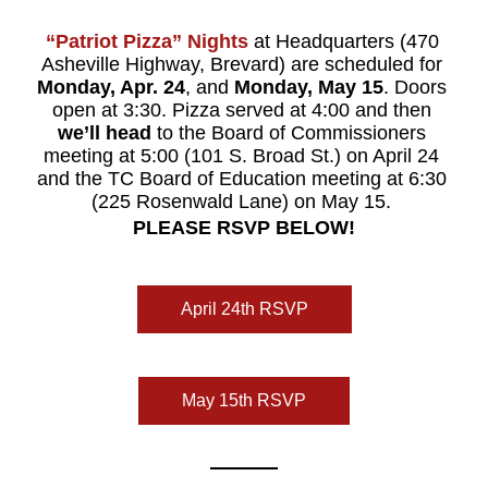
“Patriot Pizza”
Nights 
at Headquarters (470 
Asheville Highway, Brevard) are scheduled for 
Monday, Apr. 24
, and 
Monday, May 15
. Doors 
open at 3:30. 
Pizza served at 4:00 and then 
we’ll head
 to the Board of Commissioners 
meeting at 5:00 (101 S. Broad St.) on April 24 
and the TC Board of Education meeting at 6:30 
(225 Rosenwald Lane) on May 15. 
PLEASE RSVP BELOW!
April 24th RSVP
May 15th RSVP