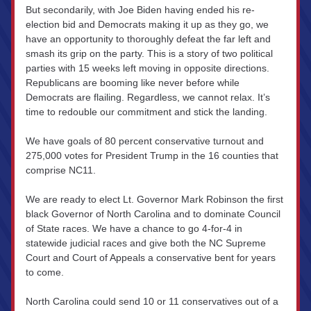
But secondarily, with Joe Biden having ended his re-
election bid and Democrats making it up as they go, we 
have an opportunity to thoroughly defeat the far left and 
smash its grip on the party. This is a story of two political 
parties with 15 weeks left moving in opposite directions. 
Republicans are booming like never before while 
Democrats are flailing. Regardless, we cannot relax. It’s 
time to redouble our commitment and stick the landing.
We have goals of 80 percent conservative turnout and 
275,000 votes for President Trump in the 16 counties that 
comprise NC11.
We are ready to elect Lt. Governor Mark Robinson the first 
black Governor of North Carolina and to dominate Council 
of State races. We have a chance to go 4-for-4 in 
statewide judicial races and give both the NC Supreme 
Court and Court of Appeals a conservative bent for years 
to come.
North Carolina could send 10 or 11 conservatives out of a 