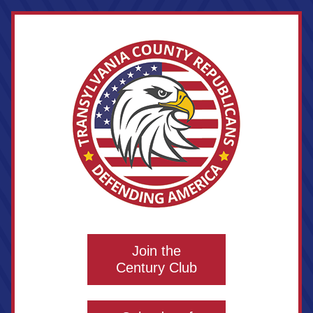
Join the
Century Club