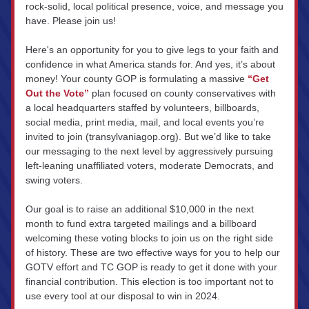
rock-solid, local political presence, voice, and message you 
have. Please join us!
Here's an opportunity for you to give legs to your faith and 
confidence in what America stands for. And yes, it’s about 
money! Your county GOP is formulating a massive 
“Get 
Out the Vote”
 plan focused on county conservatives with 
a local headquarters staffed by volunteers, billboards, 
social media, print media, mail, and local events you’re 
invited to join (transylvaniagop.org). But we’d like to take 
our messaging to the next level by aggressively pursuing 
left-leaning unaffiliated voters, moderate Democrats, and 
swing voters.
Our goal is to raise an additional $10,000 in the next 
month to fund extra targeted mailings and a billboard 
welcoming these voting blocks to join us on the right side 
of history. These are two effective ways for you to help our 
GOTV effort and TC GOP is ready to get it done with your 
financial contribution. This election is too important not to 
use every tool at our disposal to win in 2024.