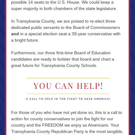
possible 14 seats to the U.S. House. We could keep a 
super majority in both chambers of the state legislature.
In Transylvania County, we are poised to re-elect three 
dedicated public servants to the Board of Commissioners 
and
 in a special election seat a 39-year conservative with 
a bright future.
Furthermore, our three first-time Board of Education 
candidates are ready to bolster that board and chart a 
great future for Transylvania County Schools.
For those of you who have not yet done so, this is a call to 
action for county conservatives to join the fight for our 
country and the FREEDOM we enjoy as Americans. Your 
Transylvania County Republican Party is the most tangible, 