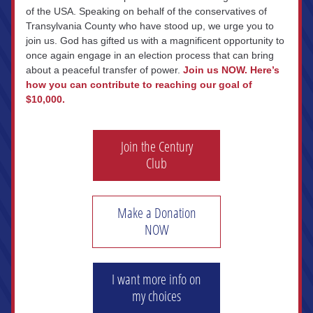
of the USA. Speaking on behalf of the conservatives of 
Transylvania County who have stood up, we urge you to 
join us. God has gifted us with a magnificent opportunity to 
once again engage in an election process that can bring 
about a peaceful transfer of power. 
Join us NOW.
Here’s 
how you can contribute to reaching our goal of 
$10,000.
Join the Century
Club
Make a Donation
NOW
I want more info on
my choices