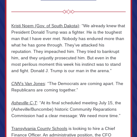
Kristi Noem (Gov. of South Dakota)
: “We already knew that 
President Donald Trump was a fighter. He is the toughest 
man that I have ever met. Nobody has endured more than 
what he has gone through. They’ve attacked his 
reputation. They impeached him. They tried to bankrupt 
him, and they unjustly prosecuted him. But even in the 
most perilous moment this week his instinct was to stand 
and fight. Donald J. Trump is our man in the arena.”
CNN
’s Van Jones
: “The Democrats are coming apart. The 
Republicans are coming together.”
Asheville C-T
: “At its final scheduled meeting July 15, the 
(Asheville/Buncombe) historic Community Reparations 
Commission had a clear message: We need more time.”
Transylvania County Schools
 is looking to hire a Chief 
Finance Officer. An administrative position, the CFO 