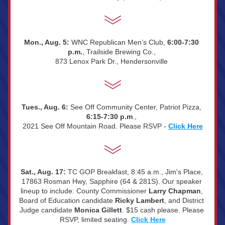
Mon., Aug. 5: 
WNC Republican Men’s Club, 
6:00-7:30 
p.m.
, Trailside Brewing Co., 
873 Lenox Park Dr., Hendersonville 
Tues., Aug. 6:
 See Off Community Center, Patriot Pizza, 
6:15-7:30 p.m
., 
2021 See Off Mountain Road. Please RSVP - 
Click Here
Sat., Aug. 17:
TC GOP Breakfast, 8:45 a.m., Jim's Place, 
17863 Rosman Hwy, Sapphire (64 & 281S). Our speaker 
lineup to include: County Commissioner 
Larry Chapman
, 
Board of Education candidate 
Ricky Lambert
, and District 
Judge candidate 
Monica Gillett
. $15 cash please. Please 
RSVP, limited seating. 
Click Here