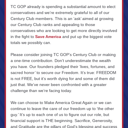
TC GOP already is spending a substantial amount to elect 
conservatives and we’re extremely grateful to all of our 
Century Club members. This is an ‘ask’ aimed at growing 
our Century Club ranks and appealing to those 
conservatives who are looking to get more directly involved 
in the fight to 
Save America
 and put up the biggest vote 
totals we possibly can.
Please consider joining TC GOP’s Century Club or making 
a one-time contribution. Don’t underestimate the wealth 
you have. Our founders pledged their ‘lives, fortunes, and 
sacred honor’ to secure our Freedom. It’s true: FREEDOM 
is not FREE, but it’s worth dying for and some of them did 
just that. We’ve never been confronted with a greater 
challenge than we’re facing today.
We can choose to Make America Great Again or we can 
continue to leave the care of our freedom up to ‘the other 
guy.’ It’s up to each one of us to figure out our role, but 
financial support is THE beginning. Sacrifice, Generosity, 
and Gratitude are the pillars of God's blessing and success 