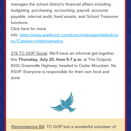
manages the school district's financial affairs including 
budgeting, purchasing, accounting, payroll, accounts 
payable, internal audit, fixed assets, and School Treasurer 
functions. 
Click here for more 
info: 
https://www.applitrack.com/tcsnc/onlineapp/default.as
px?Category=Administration
276 TC GOP Social
: We’ll have an informal get-together 
this 
Thursday, July 25, from 5-7 p.m.
 at The Outpost, 
8431 Greenville Highway, headed to Cedar Mountain. No 
RSVP. Everyone is responsible for their own food and 
drink.
Remembering Bill
: TC GOP lost a wonderful volunteer of 