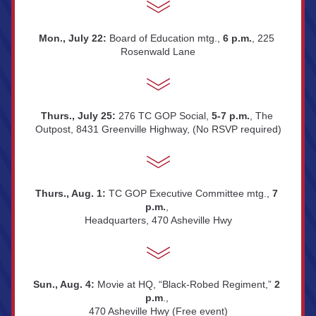
Mon., July 22:
 Board of Education mtg., 
6 p.m.
, 225 
Rosenwald Lane
Thurs., July 25:
 276 TC GOP Social, 
5-7 p.m.
, The 
Outpost, 8431 Greenville Highway, (No RSVP required)
Thurs., Aug. 1: 
TC GOP Executive Committee mtg., 
7 
p.m.
, 
Headquarters, 470 Asheville Hwy
Sun., Aug. 4: 
Movie at HQ, “Black-Robed Regiment,” 
2 
p.m
., 
470 Asheville Hwy (Free event)