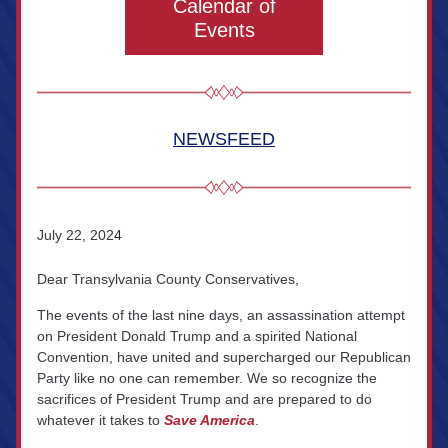
Calendar of
Events
NEWSFEED
July 22, 202
4
Dear Transylvania County Conservatives,
The events of the last nine days, an assassination attempt 
on President Donald Trump and a spirited National 
Convention, have united and supercharged our Republican 
Party like no one can remember. We so recognize the 
sacrifices of President Trump and are prepared to do 
whatever it takes to 
Save America
.