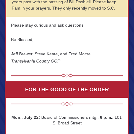
years past with the passing of Bill Dashiell. Please keep 
Pam in your prayers. They only recently moved to S.C.
Please stay curious and ask questions.
Be Blessed,
Jeff Brewer, Steve Keate, and Fred Morse
Transylvania County GOP
FOR THE GOOD OF THE ORDER
Mon., July 22:
 Board of Commissioners mtg., 
6 p.m.
, 101 
S. Broad Street